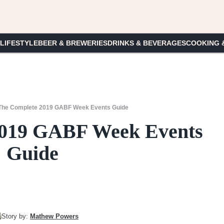
 LIFESTYLE
BEER & BREWERIES
DRINKS & BEVERAGES
COOKING 
The Complete 2019 GABF Week Events Guide
2019 GABF Week Events
Guide
Story by:
Mathew Powers