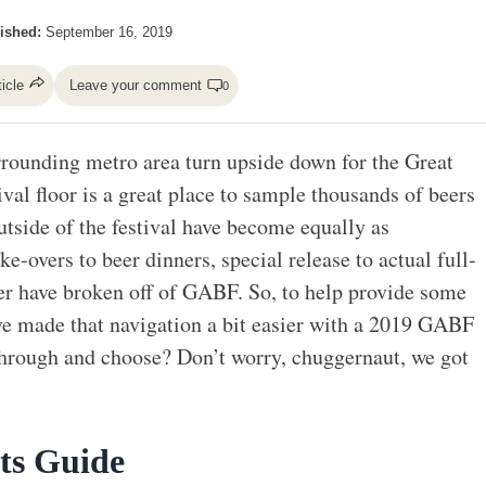
ished:
September 16, 2019
ticle
Leave your comment
0
rrounding metro area turn upside down for the Great
val floor is a great place to sample thousands of beers
utside of the festival have become equally as
-overs to beer dinners, special release to actual full-
her have broken off of GABF. So, to help provide some
ve made that navigation a bit easier with a 2019 GABF
hrough and choose? Don’t worry, chuggernaut, we got
ts Guide