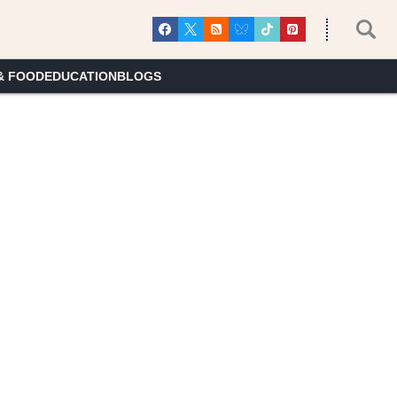
& FOOD
EDUCATION
BLOGS