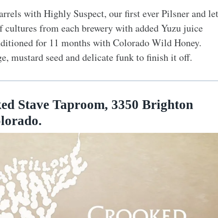
rels with Highly Suspect, our first ever Pilsner and le
 of cultures from each brewery with added Yuzu juice
onditioned for 11 months with Colorado Wild Honey.
e, mustard seed and delicate funk to finish it off.
d Stave Taproom, 3350 Brighton
olorado.