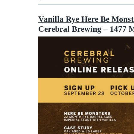
Vanilla Rye Here Be Monste
Cerebral Brewing – 1477 M