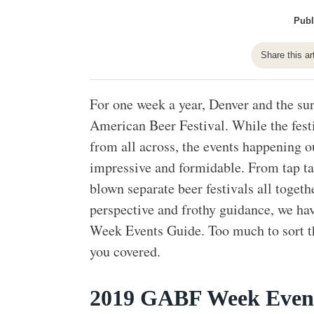
Publ
Share this ar
For one week a year, Denver and the su
American Beer Festival. While the festi
from all across, the events happening o
impressive and formidable. From tap take
blown separate beer festivals all toget
perspective and frothy guidance, we ha
Week Events Guide. Too much to sort t
you covered.
2019 GABF Week Even