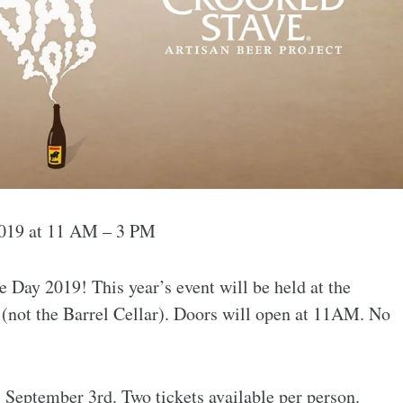
2019 at 11 AM – 3 PM
 Day 2019! This year’s event will be held at the
(not the Barrel Cellar). Doors will open at 11AM. No
 September 3rd. Two tickets available per person.