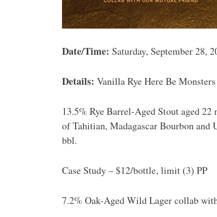
Date/Time:
Saturday, September 28, 
Details:
Vanilla Rye Here Be Monsters –
13.5% Rye Barrel-Aged Stout aged 22 
of Tahitian, Madagascar Bourbon and U
bbl.
Case Study – $12/bottle, limit (3) PP
7.2% Oak-Aged Wild Lager collab wit