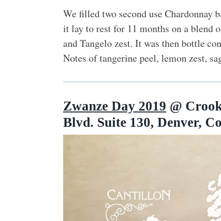
We filled two second use Chardonnay bar
it lay to rest for 11 months on a blend
and Tangelo zest. It was then bottle c
Notes of tangerine peel, lemon zest, sag
Zwanze Day 2019
@ Crooke
Blvd. Suite 130, Denver, C