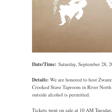
Date/Time:
Saturday, September 28, 
Details:
We are honored to host Zwanze
Crooked Stave Taproom in River North 
outside alcohol is permitted.
Tickets went on sale at 10 AM Tuesday,