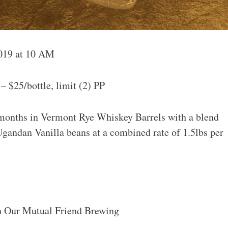
2019 at 10 AM
 $25/bottle, limit (2) PP
months in Vermont Rye Whiskey Barrels with a blend
gandan Vanilla beans at a combined rate of 1.5lbs per
h Our Mutual Friend Brewing