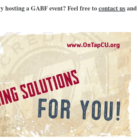
y hosting a GABF event? Feel free to
contact us
and