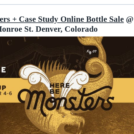
rs + Case Study Online Bottle Sale
@
onroe St. Denver, Colorado