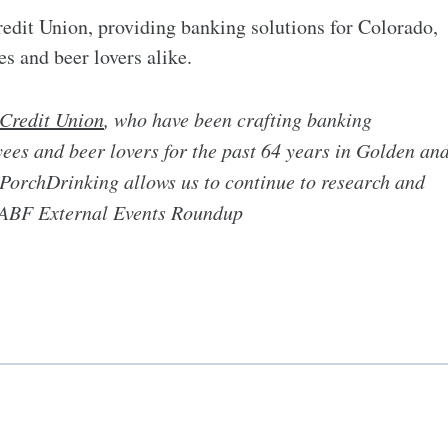
edit Union, providing banking solutions for Colorado,
es and beer lovers alike.
Credit Union
, who have been crafting banking
ees and beer lovers for the past 64 years in Golden an
PorchDrinking allows us to continue to research and
 GABF External Events Roundup