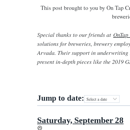
This post brought to you by On Tap Cr
breweri
Special thanks to our friends at
OnTap 
solutions for breweries, brewery employ
Arvada. Their support in underwriting 
present in-depth pieces like the 2019
Jump to date:
Saturday, September 28