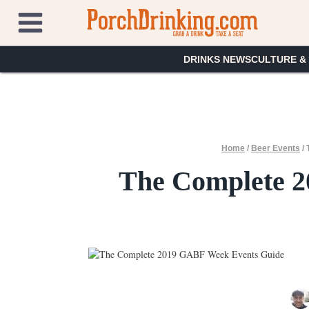
Skip
to
content
DRINKS NEWS
CULTURE &
Home
/
Beer Events
/
The Complete 