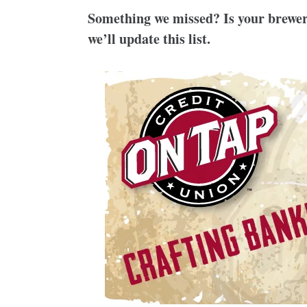
Something we missed? Is your brewer
we’ll update this list.