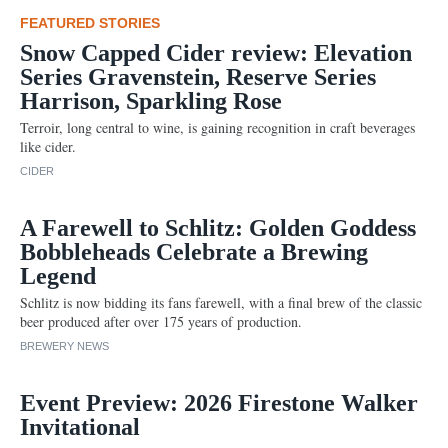
FEATURED STORIES
Snow Capped Cider review: Elevation
Series Gravenstein, Reserve Series
Harrison, Sparkling Rose
Terroir, long central to wine, is gaining recognition in craft beverages
like cider.
CIDER
A Farewell to Schlitz: Golden Goddess
Bobbleheads Celebrate a Brewing
Legend
Schlitz is now bidding its fans farewell, with a final brew of the classic
beer produced after over 175 years of production.
BREWERY NEWS
Event Preview: 2026 Firestone Walker
Invitational