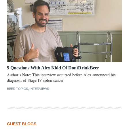
5 Questions With Alex Kidd Of DontDrinkBeer
Author’s Note: This interview occurred before Alex announced his
diagnosis of Stage IV colon cancer.
BEER TOPICS
,
INTERVIEWS
GUEST BLOGS