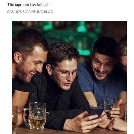
The taproom has last call.
CASINOS & GAMBLING BLOG