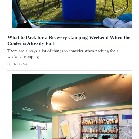
What to Pack for a Brewery Camping Weekend When the
Cooler is Already Full
There are always a lot of things to consider when packing for a
weekend camping.
BEER BLOG