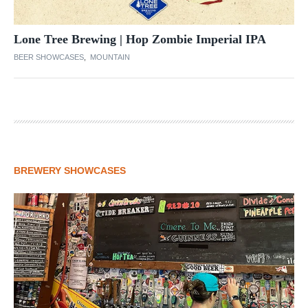
Lone Tree Brewing | Hop Zombie Imperial IPA
BEER SHOWCASES
,
MOUNTAIN
BREWERY SHOWCASES