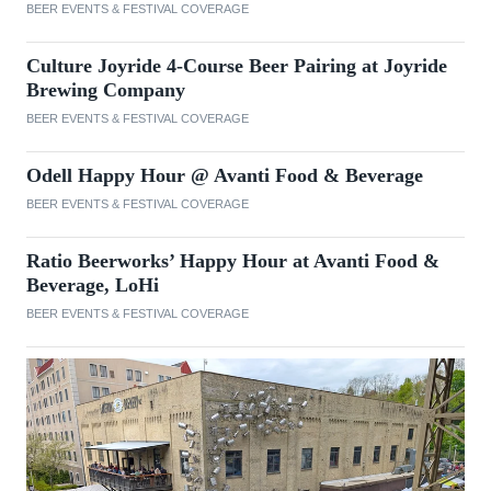
BEER EVENTS & FESTIVAL COVERAGE
Culture Joyride 4-Course Beer Pairing at Joyride
Brewing Company
BEER EVENTS & FESTIVAL COVERAGE
Odell Happy Hour @ Avanti Food & Beverage
BEER EVENTS & FESTIVAL COVERAGE
Ratio Beerworks’ Happy Hour at Avanti Food &
Beverage, LoHi
BEER EVENTS & FESTIVAL COVERAGE