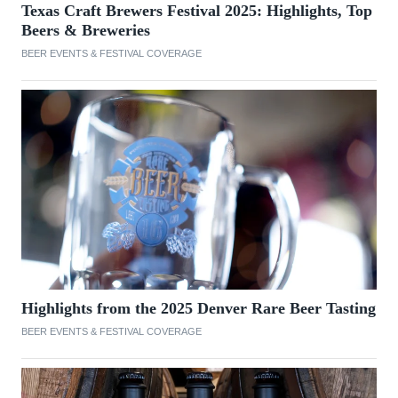
Texas Craft Brewers Festival 2025: Highlights, Top
Beers & Breweries
BEER EVENTS & FESTIVAL COVERAGE
Highlights from the 2025 Denver Rare Beer Tasting
BEER EVENTS & FESTIVAL COVERAGE