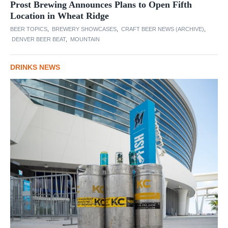
Prost Brewing Announces Plans to Open Fifth
Location in Wheat Ridge
BEER TOPICS
,
BREWERY SHOWCASES
,
CRAFT BEER NEWS (ARCHIVE)
,
DENVER BEER BEAT
,
MOUNTAIN
DRINKS NEWS