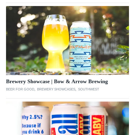
Brewery Showcase | Bow & Arrow Brewing
BEER FOR GOOD
,
BREWERY SHOWCASES
,
SOUTHWEST