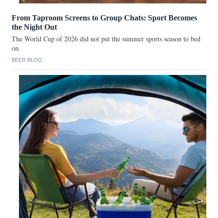
From Taproom Screens to Group Chats: Sport Becomes
the Night Out
The World Cup of 2026 did not put the summer sports season to bed
on.
BEER BLOG