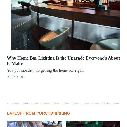
Why Home Bar Lighting Is the Upgrade Everyone’s About
to Make
You put months into getting the home bar right.
BEER BLOG
LATEST FROM PORCHDRINKING