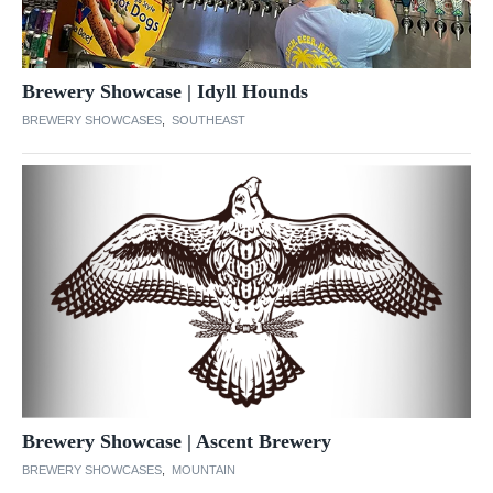
Brewery Showcase | Idyll Hounds
BREWERY SHOWCASES
,
SOUTHEAST
Brewery Showcase | Ascent Brewery
BREWERY SHOWCASES
,
MOUNTAIN