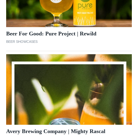
Beer For Good: Pure Project | Rewild
BEER SHOWCASES
Avery Brewing Company | Mighty Rascal