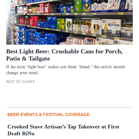
Best Light Beer: Crushable Cans for Porch,
Patio & Tailgate
If the term “light beer” makes you think “bland,” this article should
change your mind.
BEST OF GUIDES
BEER EVENTS & FESTIVAL COVERAGE
Crooked Stave Artisan’s Tap Takeover at First
Draft RiNo