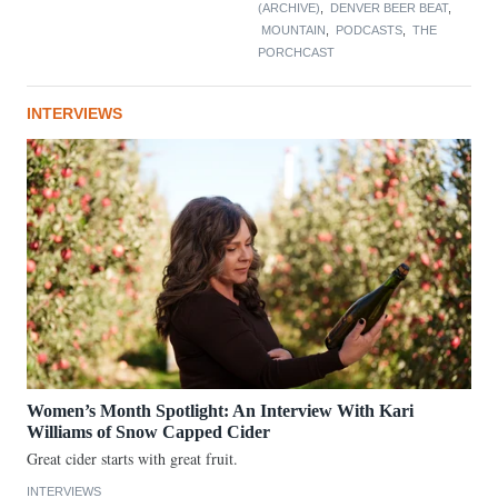
(ARCHIVE)
,
DENVER BEER BEAT
,
MOUNTAIN
,
PODCASTS
,
THE
PORCHCAST
INTERVIEWS
Women’s Month Spotlight: An Interview With Kari
Williams of Snow Capped Cider
Great cider starts with great fruit.
INTERVIEWS