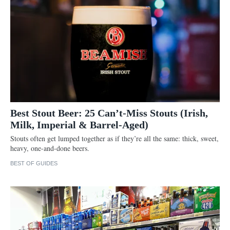
Best Stout Beer: 25 Can’t-Miss Stouts (Irish,
Milk, Imperial & Barrel-Aged)
Stouts often get lumped together as if they’re all the same: thick, sweet,
heavy, one-and-done beers.
BEST OF GUIDES