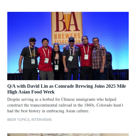
Q/A with David Lin as Comrade Brewing Joins 2025 Mile
High Asian Food Week
Despite serving as a hotbed for Chinese immigrants who helped
construct the transcontinental railroad in the 1860s, Colorado hasn’t
had the best history in embracing Asian culture.
BEER TOPICS
,
INTERVIEWS