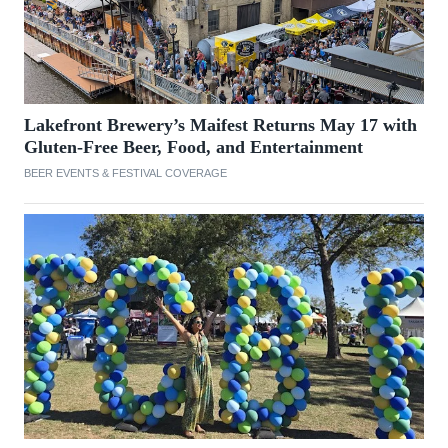
Lakefront Brewery’s Maifest Returns May 17 with
Gluten-Free Beer, Food, and Entertainment
BEER EVENTS & FESTIVAL COVERAGE