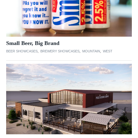
Small Beer, Big Brand
BEER SHOWCASES
,
BREWERY SHOWCASES
,
MOUNTAIN
,
WEST