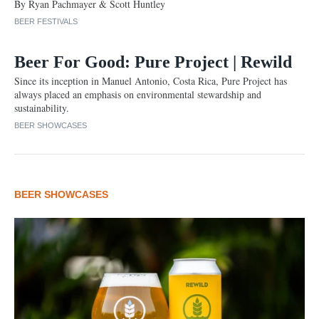
By Ryan Pachmayer & Scott Huntley
BEER FESTIVALS
Beer For Good: Pure Project | Rewild
Since its inception in Manuel Antonio, Costa Rica, Pure Project has
always placed an emphasis on environmental stewardship and
sustainability.
BEER SHOWCASES
BEER SHOWCASES