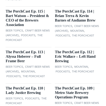
The PorchCast Ep. 115 |
The PorchCast Ep. 114 |
Bart Watson – President &
Brian Terra & Kevin
CEO of the Brewers
Barnes of Andiamo Brew
Association
BEER TOPICS
,
CRAFT BEER NEWS
BEER TOPICS
,
CRAFT BEER NEWS
(ARCHIVE)
,
MOUNTAIN
,
(ARCHIVE)
,
PODCASTS
,
THE
PODCASTS
,
THE PORCHCAST
PORCHCAST
The PorchCast Ep. 113 |
The PorchCast Ep. 112 |
Alyssa Hoberer – Full
Eric Wallace – Left Hand
Frame Beer
Brewing
BEER TOPICS
,
CRAFT BEER NEWS
BEER TOPICS
,
MOUNTAIN
,
(ARCHIVE)
,
MOUNTAIN
,
PODCASTS
,
THE PORCHCAST
PODCASTS
,
THE PORCHCAST
The PorchCast Ep. 110 |
The PorchCast Ep. 109 |
Lady Justice Brewing
Metro State Brewery
Operations Program
BEER TOPICS
,
PODCASTS
,
THE
BEER TOPICS
,
CRAFT BEER NEWS
PORCHCAST