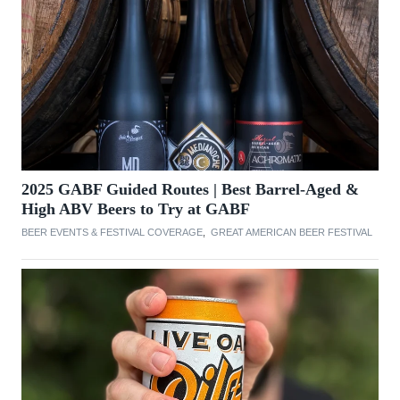
2025 GABF Guided Routes | Best Barrel-Aged &
High ABV Beers to Try at GABF
BEER EVENTS & FESTIVAL COVERAGE
,
GREAT AMERICAN BEER FESTIVAL