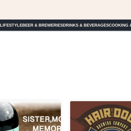
 LIFESTYLE
BEER & BREWERIES
DRINKS & BEVERAGES
COOKING 