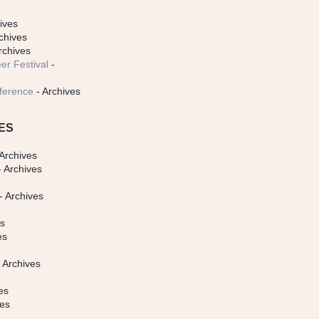
ives
chives
rchives
er Festival
-
ference
- Archives
ES
Archives
 Archives
- Archives
s
es
es
 Archives
es
ves