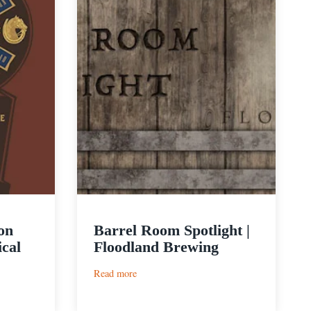
on
Barrel Room Spotlight |
ical
Floodland Brewing
:
Read more
Barrel
Room