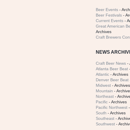
Beer Events
- Arch
Beer Festivals
- Ar
Current Events
- A
Great American Be
Archives
Craft Brewers Con
NEWS ARCHIV
Craft Beer News
- 
Atlanta Beer Beat
-
Atlantic
- Archives
Denver Beer Beat
Midwest
- Archive
Mountain
- Archiv
Northeast
- Archiv
Pacific
- Archives
Pacific Northwest
-
South
- Archives
Southeast
- Archiv
Southwest
- Archi