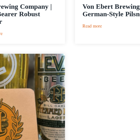
rewing Company |
Von Ebert Brewing 
earer Robust
German-Style Pilsn
r
:
Read more
Von
:
re
Ebert
E9
Brewing
Brewing
|
Company
Pils
|
German-
The
Style
Bearer
Pilsner
Robust
Porter