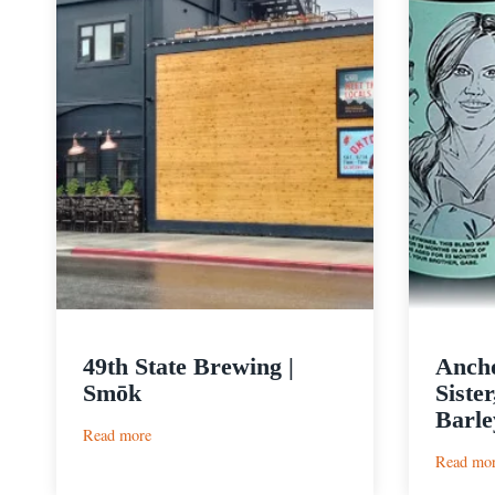
49th State Brewing |
Ancho
Smōk
Siste
Barle
:
Read more
49th
Read mo
State