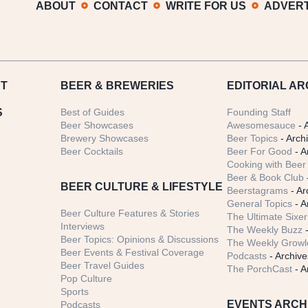
ABOUT
CONTACT
WRITE FOR US
ADVERT
T
BEER
& BREWERIES
EDITORIAL AR
S
Best of Guides
Founding Staff
Beer Showcases
Awesomesauce
- 
Brewery Showcases
Beer Topics
- Arch
Beer Cocktails
Beer For Good
- A
Cooking with Beer 
Beer & Book Club
BEER CULTURE & LIFESTYLE
Beerstagrams
- Ar
General Topics
- A
Beer Culture Features & Stories
The Ultimate Sixer
Interviews
The Weekly Buzz
-
Beer Topics: Opinions & Discussions
The Weekly Growle
Beer Events & Festival Coverage
Podcasts
- Archive
Beer Travel Guides
The PorchCast
- A
Pop Culture
Sports
EVENTS ARCH
Podcasts