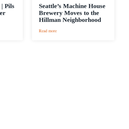
| Pils
Seattle’s Machine House
er
Brewery Moves to the
Hillman Neighborhood
:
Read more
Seattle’s
Machine
House
Brewery
Moves
to
the
Hillman
Neighborhood