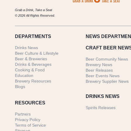
Grab a Drink, Take a Seat
© 2026 All Rights Reserved.
DEPARTMENTS
NEWS
DEPARTMEN
Drinks News
CRAFT BEER NEW
Beer Culture & Lifestyle
Beer & Breweries
Beer Community News
Drinks & Beverages
Brewery News
Cooking & Food
Beer Releases
Education
Beer Events News
Brewery Resources
Brewery Supplier News
Blogs
DRINKS NEWS
RESOURCES
Spirits Releases
Partners
Privacy Policy
Terms of Service
Sitemap