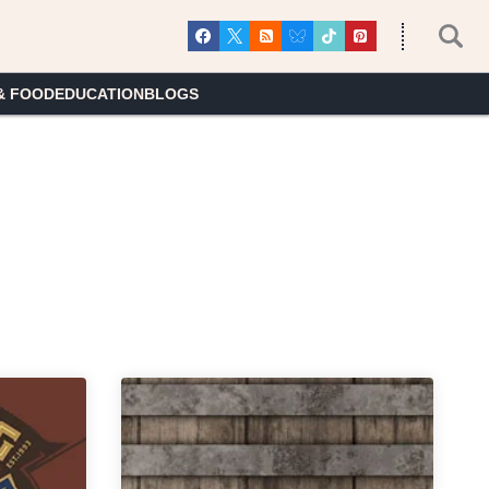
& FOOD
EDUCATION
BLOGS