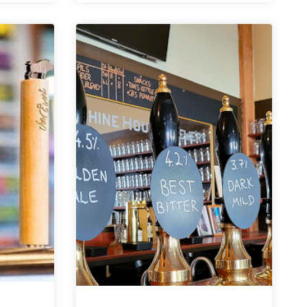
Spotlight
|
Floodland
Brewing