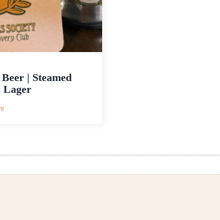
 Beer | Steamed
 Lager
:
re
Level
Beer
|
Steamed
Hams
Lager