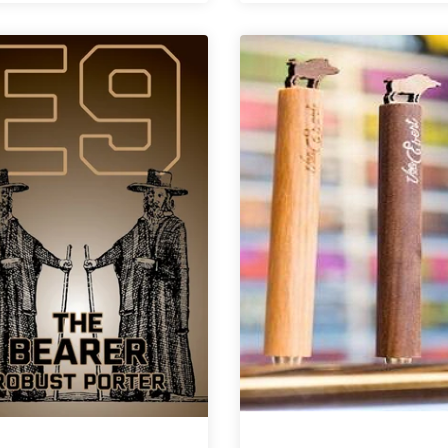
Brewing
of
|
the
Sister,
Dog
Mother,
|
Daughter
Don
Barleywine
Barleywine:
A
Vertical
for
Alex