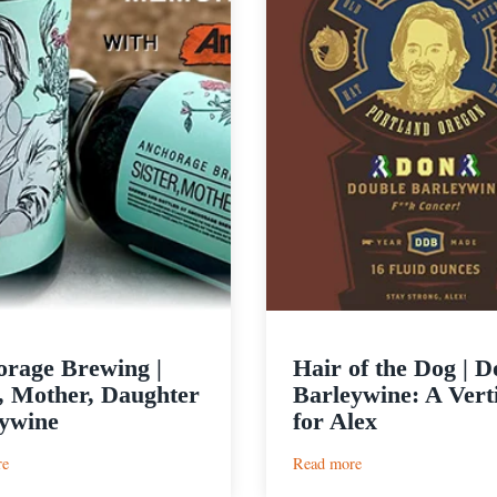
rage Brewing |
Hair of the Dog | D
r, Mother, Daughter
Barleywine: A Vert
ywine
for Alex
:
:
re
Read more
Anchorage
Hair