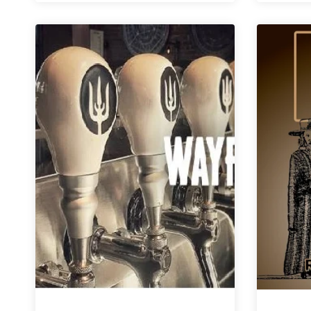
Brewing
|
Smōk