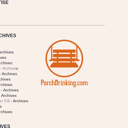
ISE
CHIVES
Archives
ives
rchives
- Archive
s
- Archives
chives
rchives
- Archives
 Archives
r Fill
- Archives
s
rchives
IVES