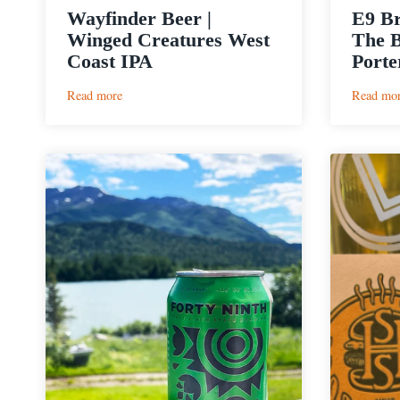
Wayfinder Beer |
E9 B
Winged Creatures West
The B
Coast IPA
Porte
:
Read more
Read mo
Wayfinder
Beer
|
Winged
Creatures
West
Coast
IPA