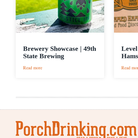
Brewery Showcase | 49th
Level
State Brewing
Hams
:
Read more
Read mo
Brewery
Showcase
|
49th
State
Brewing