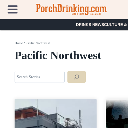
Skip
to
content
DRINKS NEWS
CULTURE &
Home
/
Pacific Northwest
Pacific Northwest
Search