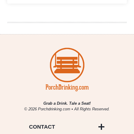
|
Burns
Family
Artisan
Ales
Celebrates
One-
Year
Anniversary
Grab a Drink. Tale a Seat!
© 2026 Porchdrinking.com • All Rights Reserved.
CONTACT