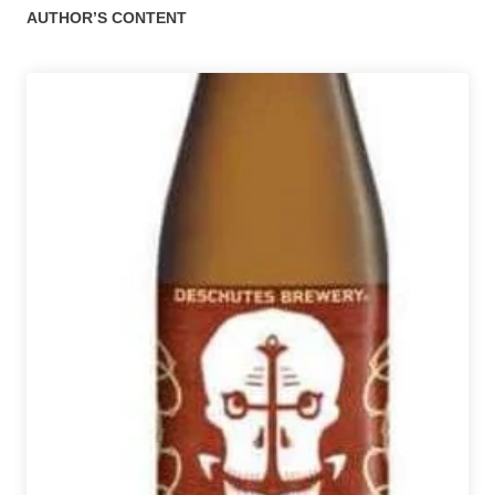
AUTHOR’S CONTENT