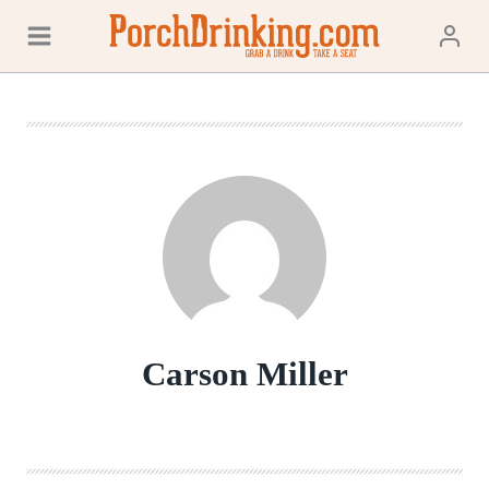
Skip
to
content
Carson Miller