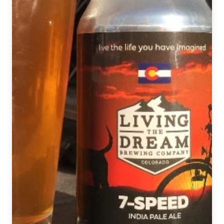
Shiner
Holiday
Cheer