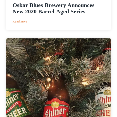
Oskar Blues Brewery Announces
New 2020 Barrel-Aged Series
:
Read more
Oskar
Blues
Brewery
Announces
New
2020
Barrel-
Aged
Series