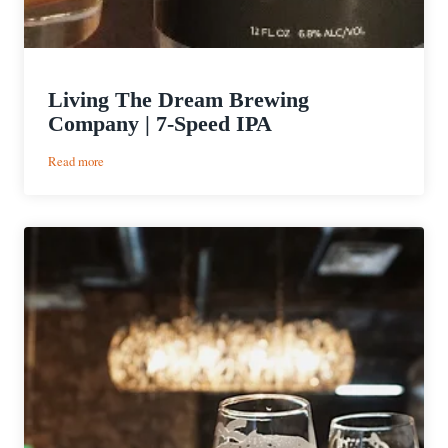
Living The Dream Brewing
Company | 7-Speed IPA
:
Read more
Living
The
Dream
Brewing
Company
|
7-
Speed
IPA