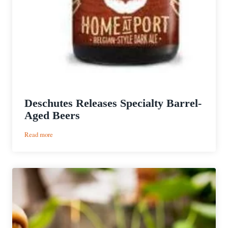
Deschutes Releases Specialty Barrel-
Aged Beers
:
Read more
Deschutes
Releases
Specialty
Barrel-
Aged
Beers