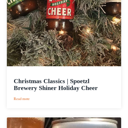
Christmas Classics | Spoetzl
Brewery Shiner Holiday Cheer
:
Read more
Christmas
Classics
|
Spoetzl
Brewery