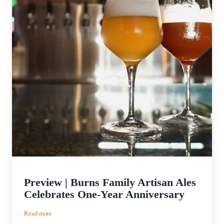
Preview | Burns Family Artisan Ales
Celebrates One-Year Anniversary
:
Read more
Preview