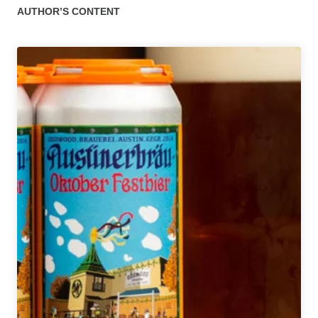
AUTHOR’S CONTENT