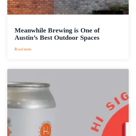
Meanwhile Brewing is One of
Austin’s Best Outdoor Spaces
:
Read more
Meanwhile
Brewing
is
One
of
Austin’s
Best
Outdoor
Spaces