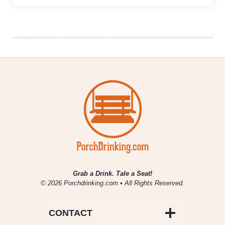
Sign
Brewing
|
El
Berto
the
Mexican
Lager
Grab a Drink. Tale a Seat!
© 2026 Porchdrinking.com • All Rights Reserved.
CONTACT