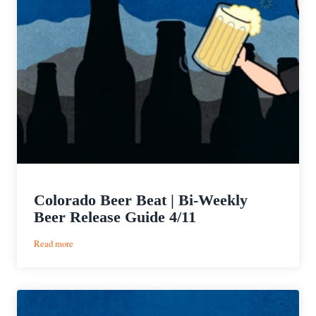
Colorado Beer Beat | Bi-Weekly
Beer Release Guide 4/11
:
Read more
Colorado
Beer
Beat
|
Bi-