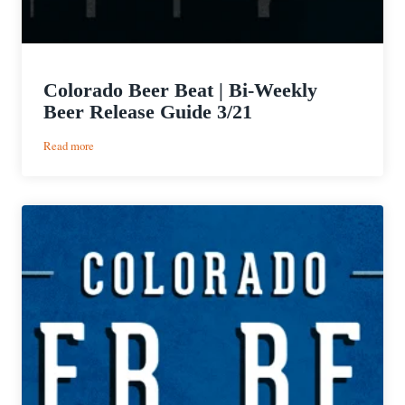
Colorado Beer Beat | Bi-Weekly
Beer Release Guide 3/21
:
Read more
Colorado
Beer
Beat
|
Bi-
Weekly
Beer
Release
Guide
3/21