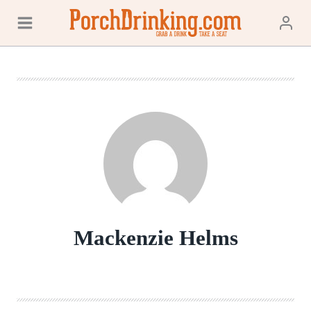
Skip
to
content
Mackenzie Helms