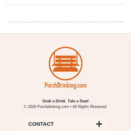
Beer
Beat
|
Bi-
Weekly
Beer
Release
Guide
3/7
Grab a Drink. Tale a Seat!
© 2026 Porchdrinking.com • All Rights Reserved.
CONTACT