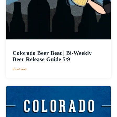
Colorado Beer Beat | Bi-Weekly
Beer Release Guide 5/9
:
Read more
Colorado
Beer
Beat
|
Bi-
Weekly
Beer
Release
Guide