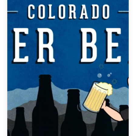
Weekly
Beer
Release
Guide
4/11