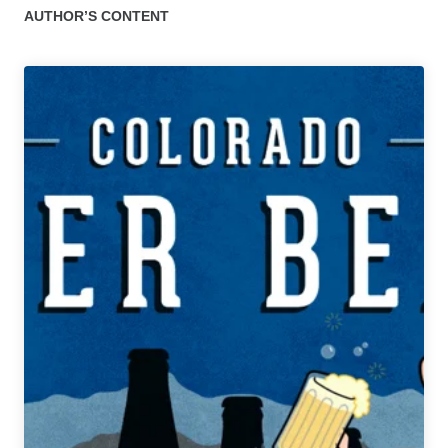
AUTHOR’S CONTENT