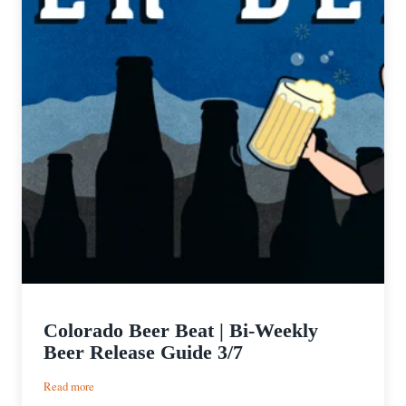
Colorado Beer Beat | Bi-Weekly
Beer Release Guide 3/7
:
Read more
Colorado