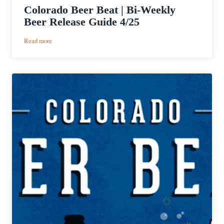
Colorado Beer Beat | Bi-Weekly
Beer Release Guide 4/25
:
Read more
Colorado
Beer
Beat
|
Bi-
Weekly
Beer
Release
Guide
4/25