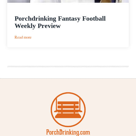
Porchdrinking Fantasy Football
Weekly Preview
:
Read more
Porchdrinking
Fantasy
Football
Weekly
Preview