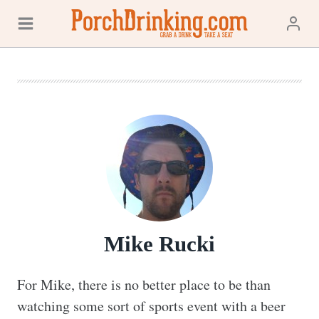
Skip
to
content
Mike Rucki
For Mike, there is no better place to be than 
watching some sort of sports event with a beer 