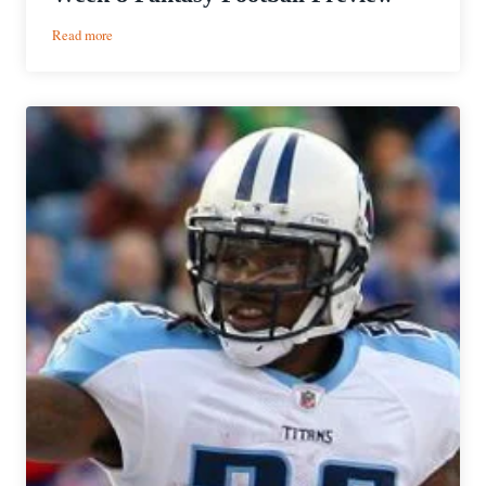
:
Read more
Week
8
Fantasy
Football
Preview