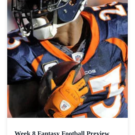
Week 8 Fantasy Football Preview