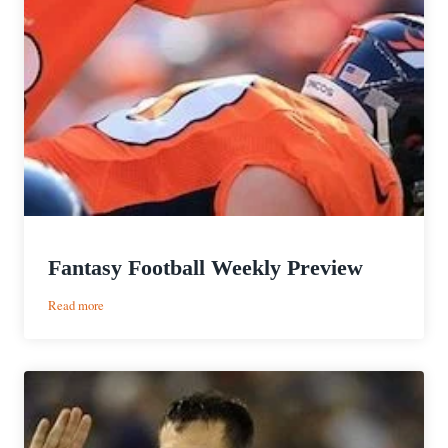
Fantasy Football Weekly Preview
:
Read more
Fantasy
Football
Weekly
Preview