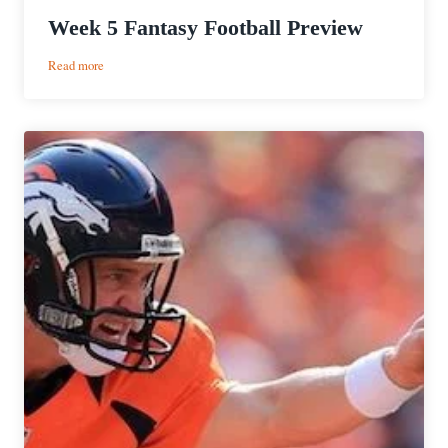
Week 5 Fantasy Football Preview
:
Read more
Week
5
Fantasy
Football
Preview