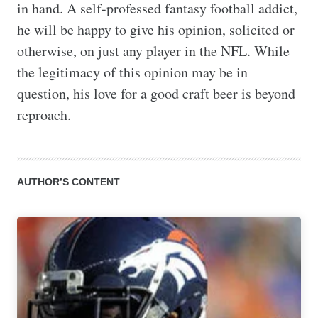
in hand. A self-professed fantasy football addict, 
he will be happy to give his opinion, solicited or 
otherwise, on just any player in the NFL. While 
the legitimacy of this opinion may be in 
question, his love for a good craft beer is beyond 
reproach.
AUTHOR’S CONTENT