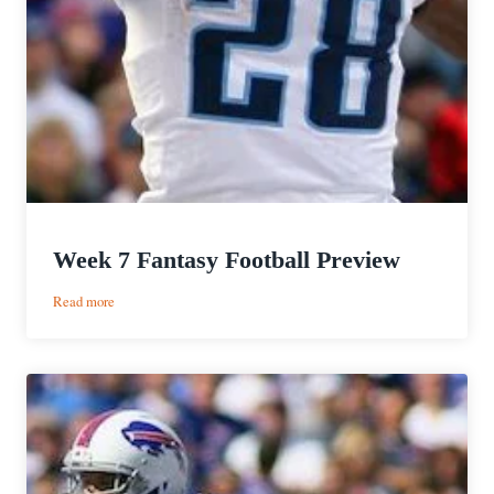
Week 7 Fantasy Football Preview
:
Read more
Week
7
Fantasy
Football
Preview