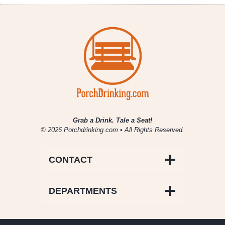
/
Wild
/
Sour
Beers
to
Try
at
GABF
Grab a Drink. Tale a Seat!
© 2026 Porchdrinking.com • All Rights Reserved.
CONTACT
DEPARTMENTS