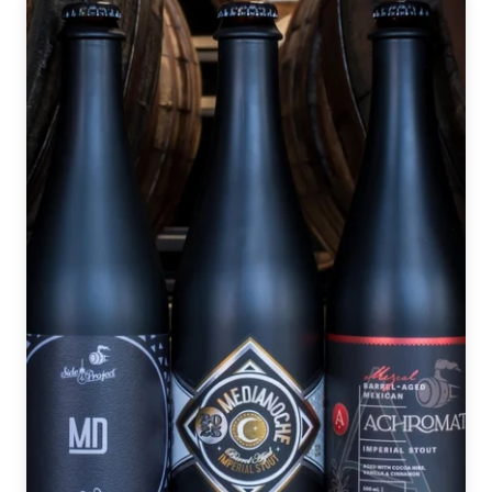
Way
it
Began
|
2025
GABF
Night
One
Recap