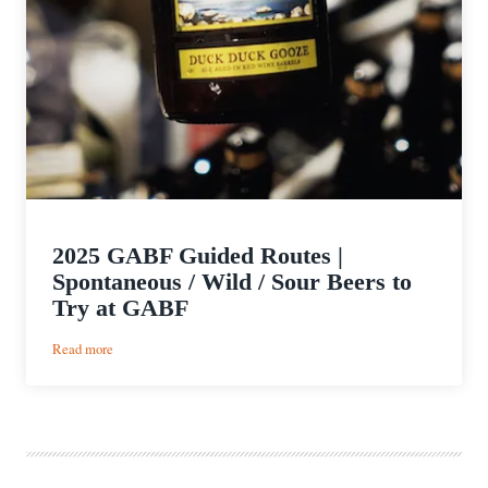
2025 GABF Guided Routes |
Spontaneous / Wild / Sour Beers to
Try at GABF
:
Read more
2025
GABF
Guided
Routes
|
Spontaneous