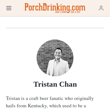
Skip
to
content
Tristan Chan
Tristan is a craft beer fanatic who originally 
hails from Kentucky, which used to be a 