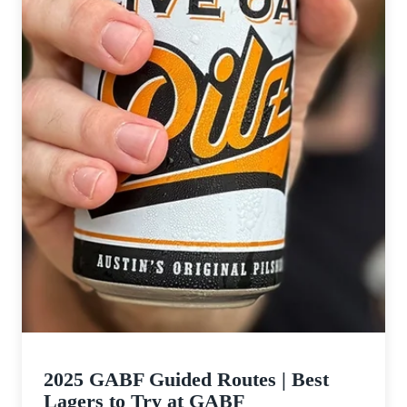
to
Try
at
GABF
2025 GABF Guided Routes | Best
Lagers to Try at GABF