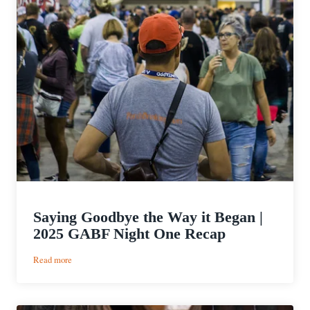
Saying Goodbye the Way it Began |
2025 GABF Night One Recap
:
Read more
Saying
Goodbye
the