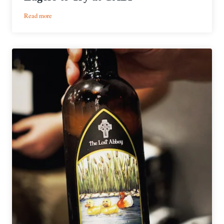
:
Read more
2025
GABF
Guided
Routes
|
Best
Lagers
to
Try
at
GABF