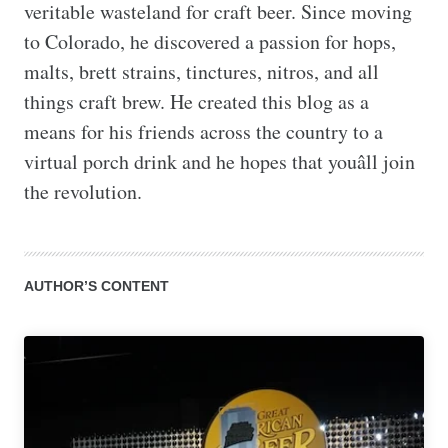
veritable wasteland for craft beer. Since moving 
to Colorado, he discovered a passion for hops, 
malts, brett strains, tinctures, nitros, and all 
things craft brew. He created this blog as a 
means for his friends across the country to a 
virtual porch drink and he hopes that youâll join 
the revolution.
AUTHOR’S CONTENT