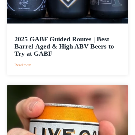
2025 GABF Guided Routes | Best
Barrel-Aged & High ABV Beers to
Try at GABF
:
Read more
2025
GABF
Guided
Routes
|
Best
Barrel-
Aged
&
High
ABV
Beers