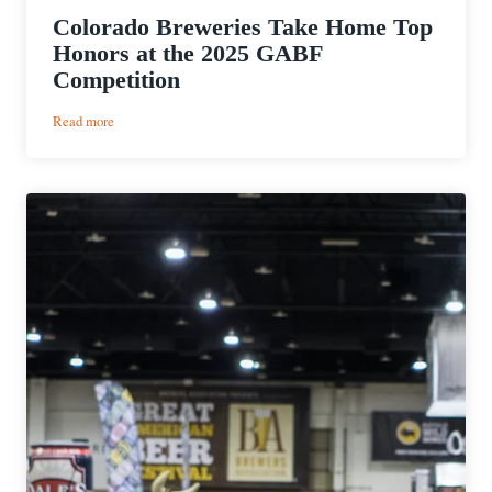
Colorado Breweries Take Home Top
Honors at the 2025 GABF
Competition
:
Read more
Colorado
Breweries
Take
Home
Top
Honors
at
the
2025
GABF
Competition