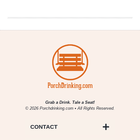
Releases
Mosaic
Promise
in
15-
packs
Grab a Drink. Tale a Seat!
© 2026 Porchdrinking.com • All Rights Reserved.
CONTACT