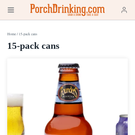
Skip
to
content
Home
/
15-pack cans
15-pack cans