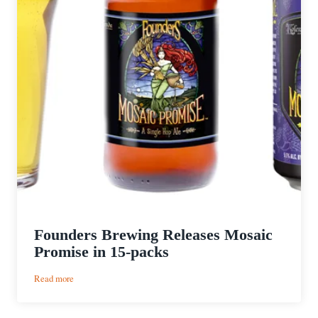
Founders Brewing Releases Mosaic
Promise in 15-packs
:
Read more
Founders
Brewing