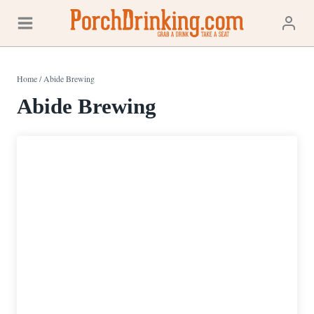
Skip
to
content
Home
/
Abide Brewing
Abide Brewing