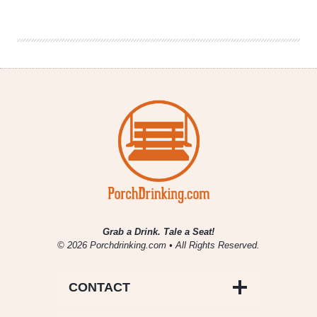
Atlanta
Beer
Beat
|
July
12,
2017
Grab a Drink. Tale a Seat!
© 2026 Porchdrinking.com • All Rights Reserved.
CONTACT