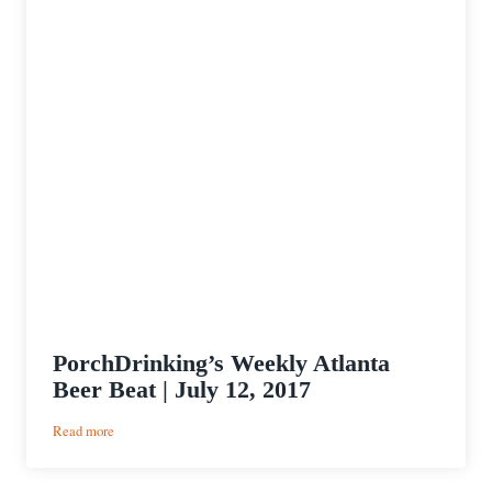
PorchDrinking’s Weekly Atlanta
Beer Beat | July 12, 2017
:
Read more
PorchDrinking’s
Weekly