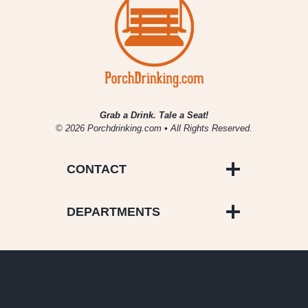
Grab a Drink. Tale a Seat!
© 2026 Porchdrinking.com • All Rights Reserved.
CONTACT
DEPARTMENTS