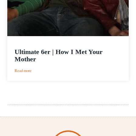
Ultimate 6er | How I Met Your
Mother
:
Read more
Ultimate
6er
|
How
I
Met
Your
Mother