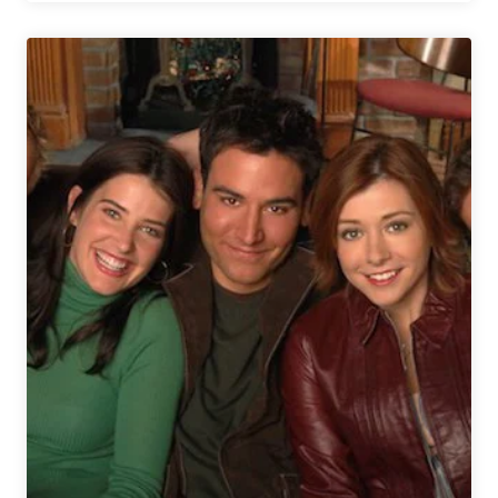
The
Grain
Announces
Whiskey
&
Beer
Collaboration
with
Buzzard’s
Roost