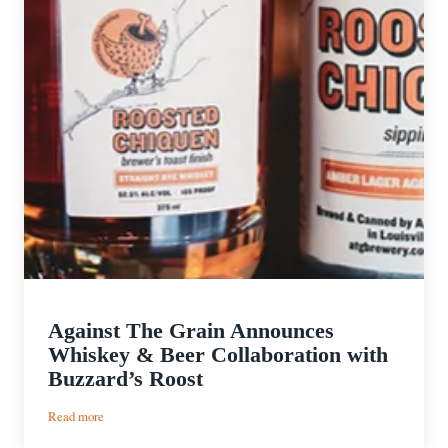
Against The Grain Announces
Whiskey & Beer Collaboration with
Buzzard’s Roost
:
Read more
Against