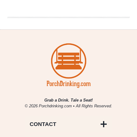
|
Stadium
Anthems
Grab a Drink. Tale a Seat!
© 2026 Porchdrinking.com • All Rights Reserved.
CONTACT