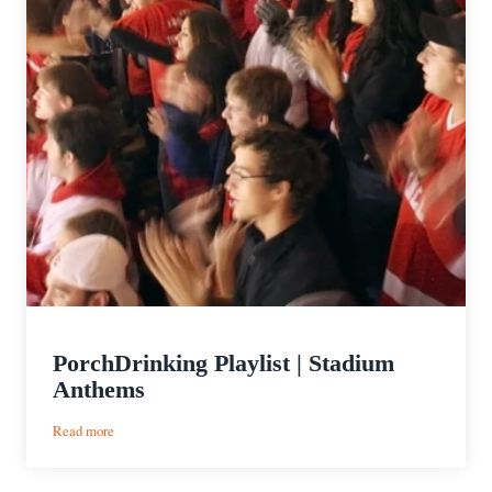
PorchDrinking Playlist | Stadium
Anthems
:
Read more
PorchDrinking
Playlist