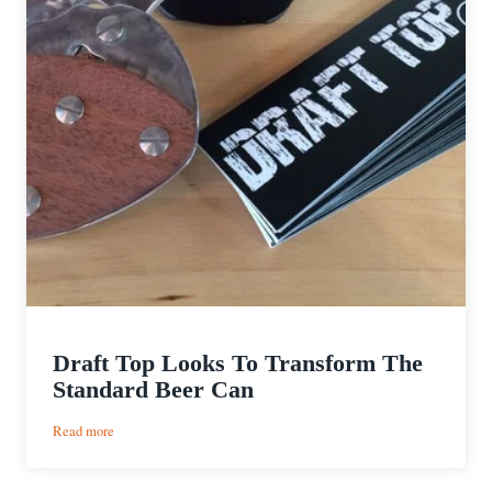
Draft Top Looks To Transform The
Standard Beer Can
:
Read more
Draft
Top