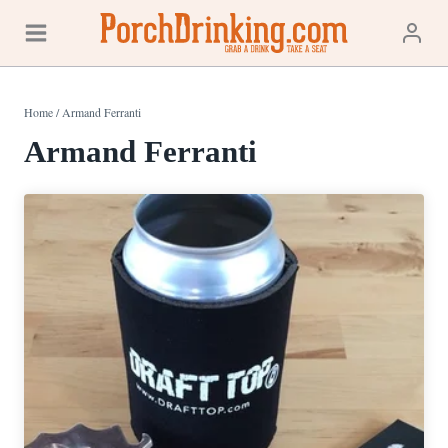
Skip
to
content
Home
/
Armand Ferranti
Armand Ferranti