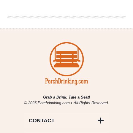
Looks
To
Transform
The
Standard
Beer
Can
Grab a Drink. Tale a Seat!
© 2026 Porchdrinking.com • All Rights Reserved.
CONTACT