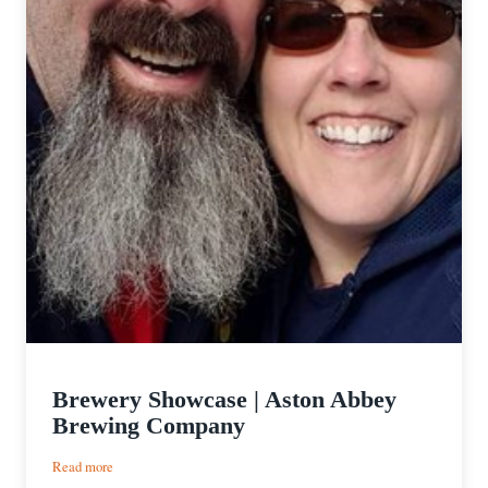
Brewery Showcase | Aston Abbey
Brewing Company
:
Read more
Brewery