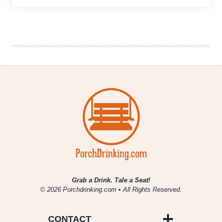
Showcase
|
Aston
Abbey
Brewing
Company
Grab a Drink. Tale a Seat!
© 2026 Porchdrinking.com • All Rights Reserved.
CONTACT