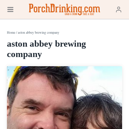
Skip
to
content
Home
/
aston abbey brewing company
aston abbey brewing
company