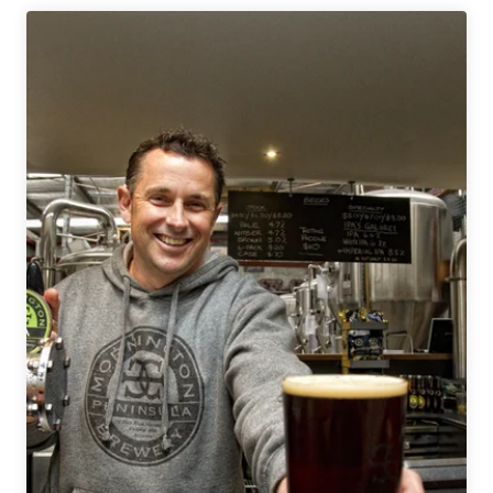
2
Nights
|
Melbourne’s
Craft
Beer
Scene