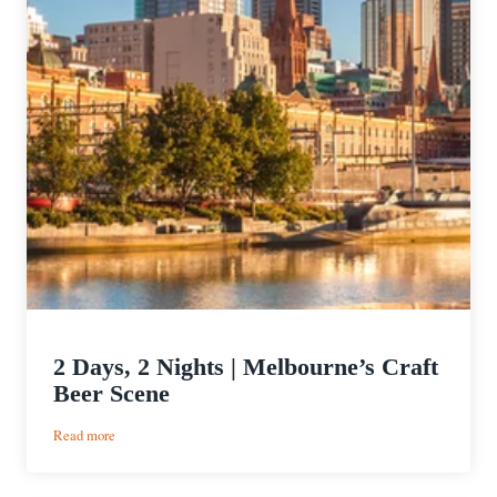
2 Days, 2 Nights | Melbourne’s Craft
Beer Scene
:
Read more
2
Days,