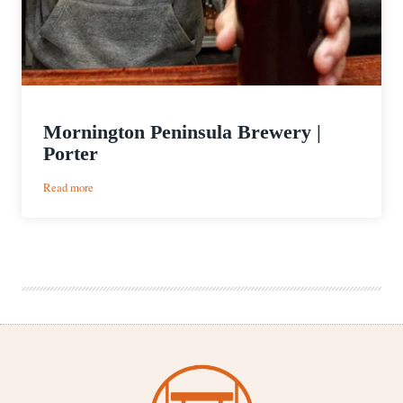
Mornington Peninsula Brewery |
Porter
:
Read more
Mornington
Peninsula
Brewery
|
Porter