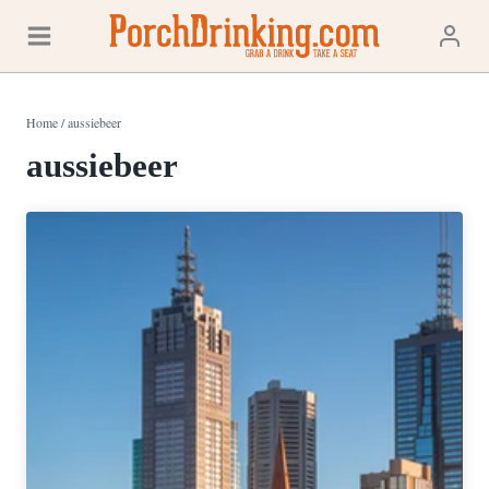
Skip
to
content
Home
/
aussiebeer
aussiebeer