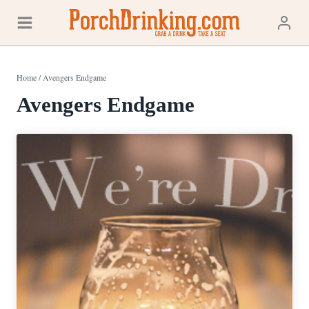
Skip
to
content
Home
/
Avengers Endgame
Avengers Endgame