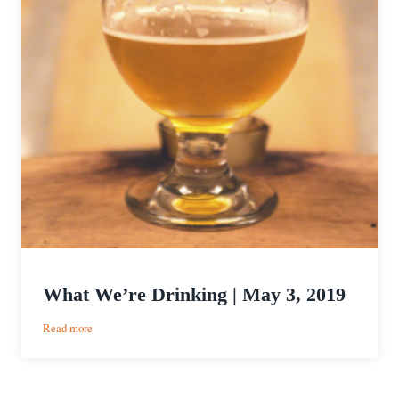
What We’re Drinking | May 3, 2019
:
Read more
What
We’re
Drinking
|