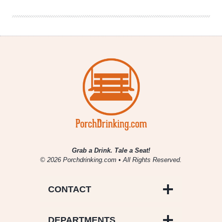
May
3,
2019
Grab a Drink. Tale a Seat!
© 2026 Porchdrinking.com • All Rights Reserved.
CONTACT
DEPARTMENTS