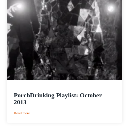
PorchDrinking Playlist: October
2013
:
Read more
PorchDrinking
Playlist: