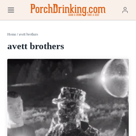
Skip
to
content
Home
/
avett brothers
avett brothers