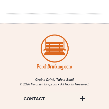
October
2013
Grab a Drink. Tale a Seat!
© 2026 Porchdrinking.com • All Rights Reserved.
CONTACT