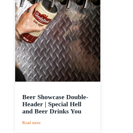
Beer Showcase Double-
Header | Special Hell
and Beer Drinks You
:
Read more
Beer