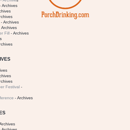
- Archive
s
- Archives
chives
rchives
- Archives
 Archives
r Fill
- Archives
s
rchives
IVES
ives
chives
rchives
er Festival
-
ference
- Archives
ES
Archives
 Archives