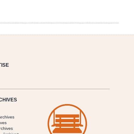
ISE
CHIVES
Archives
ives
rchives