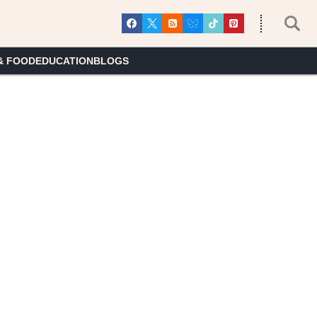
& FOOD
EDUCATION
BLOGS