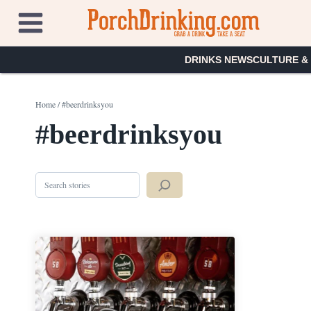
Skip
to
content
DRINKS NEWS
CULTURE &
Home
/
#beerdrinksyou
#beerdrinksyou
Search