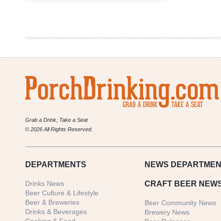
Showcase
Double-
Header
|
Special
Hell
and
Beer
Drinks
You
Grab a Drink, Take a Seat
© 2026 All Rights Reserved.
DEPARTMENTS
NEWS
DEPARTMEN
Drinks News
CRAFT BEER NEW
Beer Culture & Lifestyle
Beer & Breweries
Beer Community News
Drinks & Beverages
Brewery News