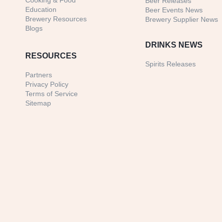
Cooking & Food
Beer Releases
Education
Beer Events News
Brewery Resources
Brewery Supplier News
Blogs
DRINKS NEWS
RESOURCES
Spirits Releases
Partners
Privacy Policy
Terms of Service
Sitemap