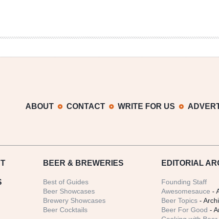
ABOUT
CONTACT
WRITE FOR US
ADVERT
T
BEER
& BREWERIES
EDITORIAL AR
S
Best of Guides
Founding Staff
Beer Showcases
Awesomesauce
- 
Brewery Showcases
Beer Topics
- Arch
Beer Cocktails
Beer For Good
- A