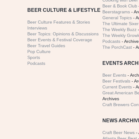
Cooking with Beer 
Beer & Book Club
BEER CULTURE & LIFESTYLE
Beerstagrams
- Ar
General Topics
- A
Beer Culture Features & Stories
The Ultimate Sixer
Interviews
The Weekly Buzz
-
Beer Topics: Opinions & Discussions
The Weekly Growle
Beer Events & Festival Coverage
Podcasts
- Archive
Beer Travel Guides
The PorchCast
- A
Pop Culture
Sports
EVENTS ARCH
Podcasts
Beer Events
- Arch
Beer Festivals
- Ar
Current Events
- A
Great American Be
Archives
Craft Brewers Con
NEWS ARCHIV
Craft Beer News
- 
Atlanta Beer Beat
-