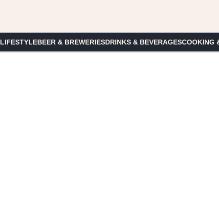
 LIFESTYLE
BEER & BREWERIES
DRINKS & BEVERAGES
COOKING 