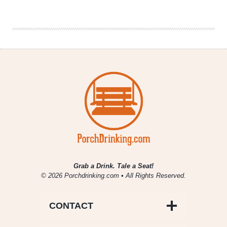
Sips
|
October
1
–
7
–
Chicago
Beer
Events
&
News
Grab a Drink. Tale a Seat!
© 2026 Porchdrinking.com • All Rights Reserved.
CONTACT