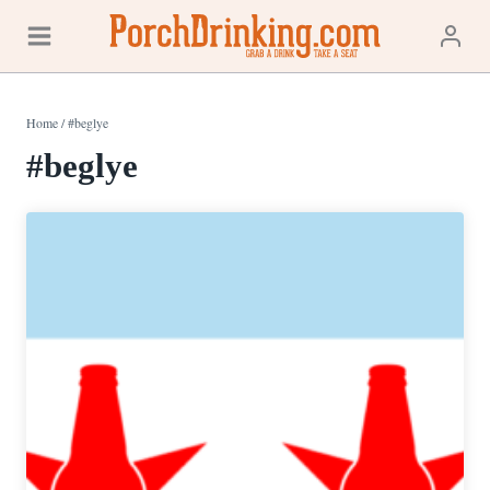
Skip
to
content
Home
/
#beglye
#beglye