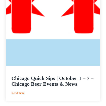
Chicago Quick Sips | October 1 – 7 –
Chicago Beer Events & News
:
Read more
Chicago
Quick