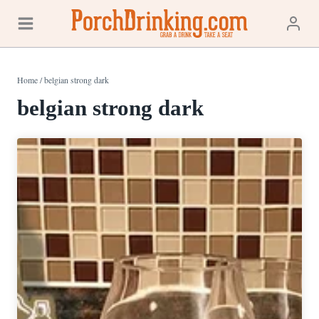
Skip
to
content
Home
/
belgian strong dark
belgian strong dark