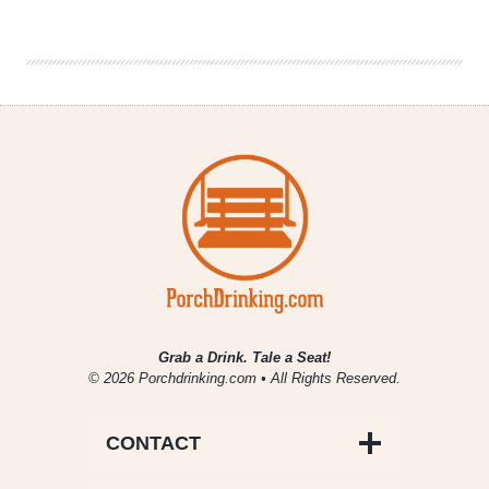
Brewers
|
Belgian
Strong
Dark
Grab a Drink. Tale a Seat!
© 2026 Porchdrinking.com • All Rights Reserved.
CONTACT