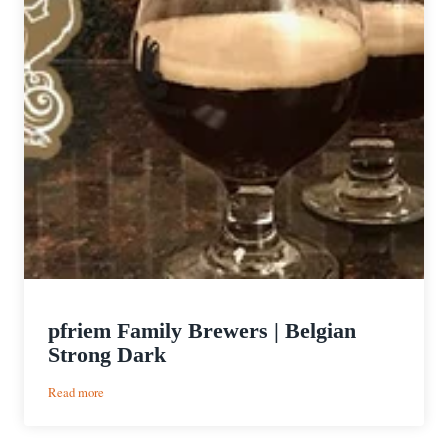
pfriem Family Brewers | Belgian
Strong Dark
:
Read more
pfriem
Family