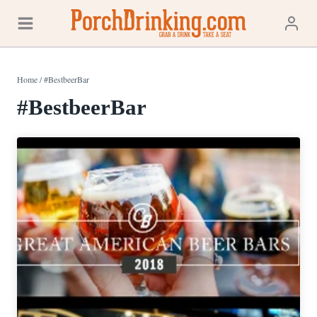
Skip
to
content
Home
/
#BestbeerBar
#BestbeerBar