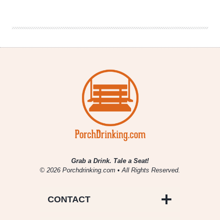
|
General
Manager
of
Illinois’
Best
Beer
Bar
2018
Grab a Drink. Tale a Seat!
© 2026 Porchdrinking.com • All Rights Reserved.
CONTACT