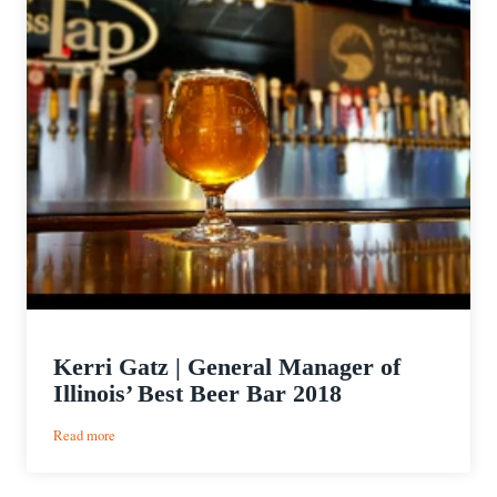
Kerri Gatz | General Manager of
Illinois’ Best Beer Bar 2018
:
Read more
Kerri
Gatz