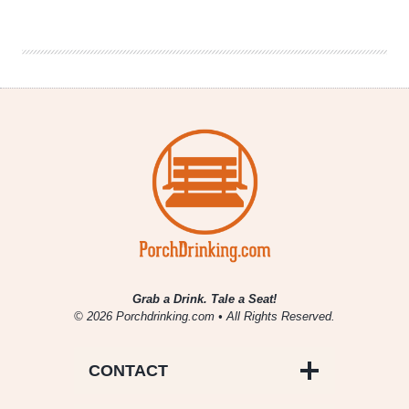
|
Best
Day
Brewing
Grab a Drink. Tale a Seat!
© 2026 Porchdrinking.com • All Rights Reserved.
CONTACT