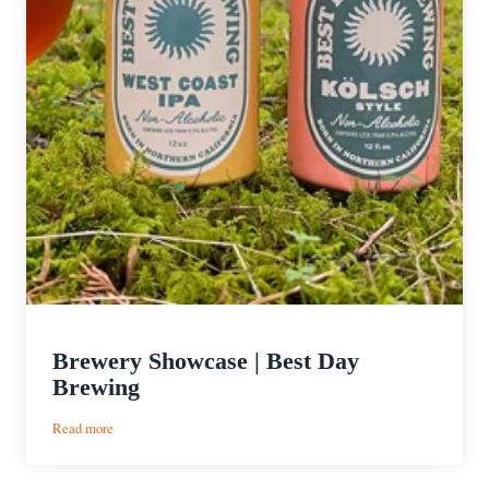
Brewery Showcase | Best Day
Brewing
:
Read more
Brewery
Showcase