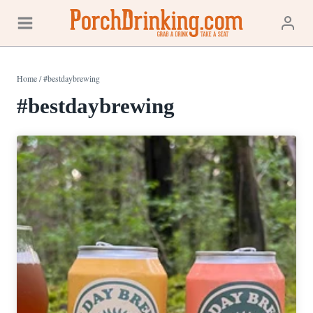
Skip
to
content
Home
/
#bestdaybrewing
#bestdaybrewing