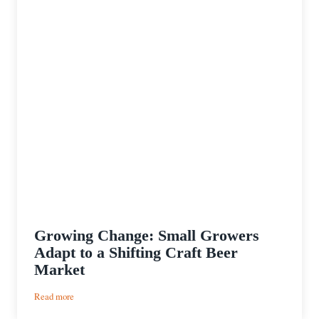
Growing Change: Small Growers
Adapt to a Shifting Craft Beer
Market
:
Read more
Growing