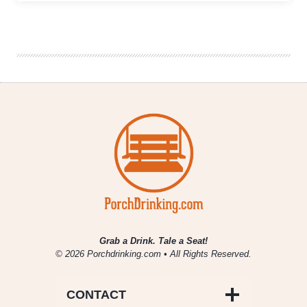
Change:
Small
Growers
Adapt
to
a
Shifting
Craft
Beer
Market
Grab a Drink. Tale a Seat!
© 2026 Porchdrinking.com • All Rights Reserved.
CONTACT