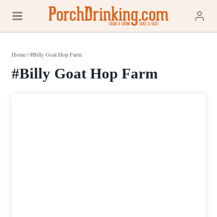
Skip
to
content
Home
/
#Billy Goat Hop Farm
#Billy Goat Hop Farm