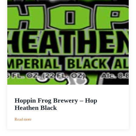
Hoppin Frog Brewery – Hop
Heathen Black
:
Read more
Hoppin
Frog