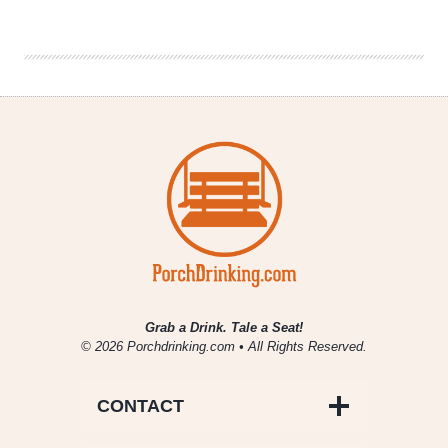
Brewery
–
Hop
Heathen
Black
Grab a Drink. Tale a Seat!
© 2026 Porchdrinking.com • All Rights Reserved.
CONTACT