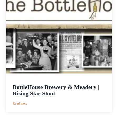
BottleHouse Brewery & Meadery |
Rising Star Stout
:
Read more
BottleHouse
Brewery