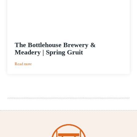
The Bottlehouse Brewery &
Meadery | Spring Gruit
:
Read more
The
Bottlehouse
Brewery
&
Meadery
|
Spring
Gruit