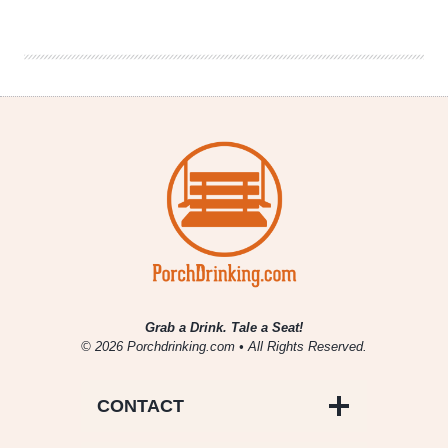
Drinking
|
January
11,
2018
Grab a Drink. Tale a Seat!
© 2026 Porchdrinking.com • All Rights Reserved.
CONTACT