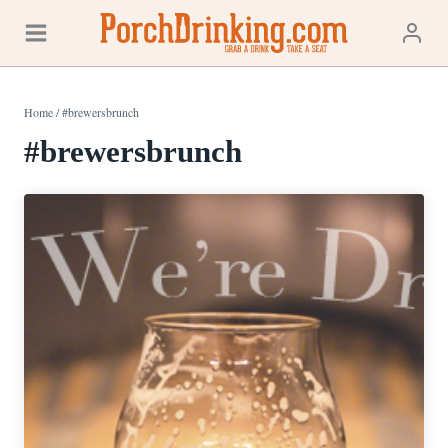
Skip
to
content
Home
/
#brewersbrunch
#brewersbrunch