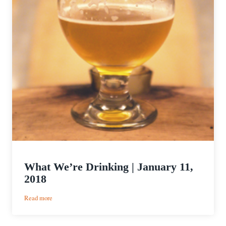
What We’re Drinking | January 11,
2018
:
Read more
What
We’re