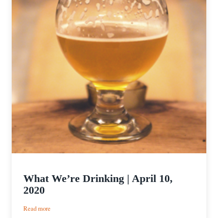
What We’re Drinking | April 10,
2020
:
Read more
What