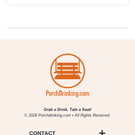
We’re
Drinking
|
April
10,
2020
Grab a Drink. Tale a Seat!
© 2026 Porchdrinking.com • All Rights Reserved.
CONTACT