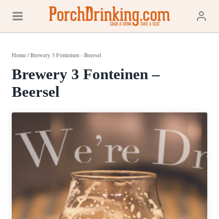
Skip
to
content
Home
/
Brewery 3 Fonteinen - Beersel
Brewery 3 Fonteinen –
Beersel