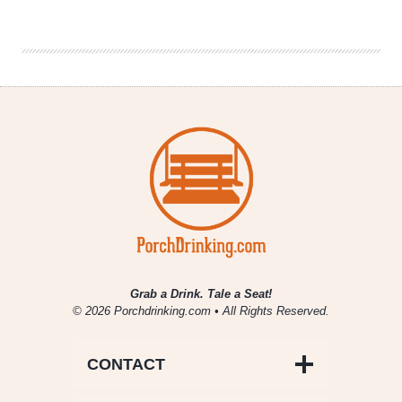
Denver
Beer
Beat
|
April
24,
2019
Grab a Drink. Tale a Seat!
© 2026 Porchdrinking.com • All Rights Reserved.
CONTACT