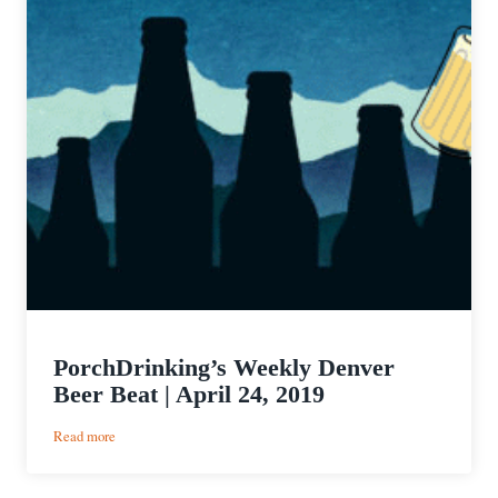
PorchDrinking’s Weekly Denver
Beer Beat | April 24, 2019
:
Read more
PorchDrinking’s
Weekly