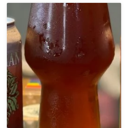
House
Brewery
Moves
to
the
Hillman
Neighborhood