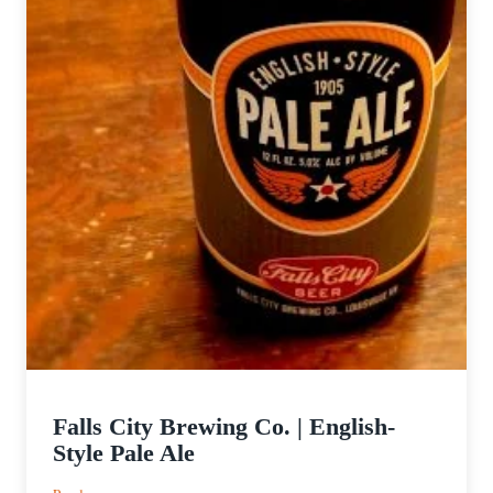
Falls City Brewing Co. | English-
Style Pale Ale
: