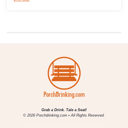
Read more
Falls
City
Brewing
Co.
|
English-
Style
Pale
Ale
Grab a Drink. Tale a Seat!
© 2026 Porchdrinking.com • All Rights Reserved.