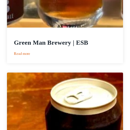
Green Man Brewery | ESB
:
Read more
Green
Man
Brewery
|
ESB