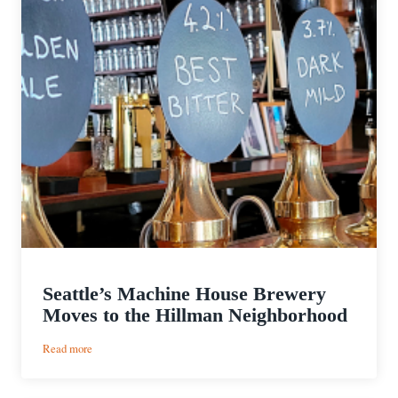
Seattle’s Machine House Brewery
Moves to the Hillman Neighborhood
:
Read more
Seattle’s
Machine