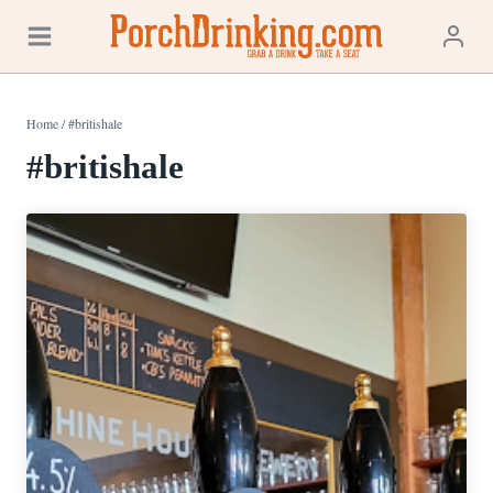
Skip
to
content
Home
/
#britishale
#britishale