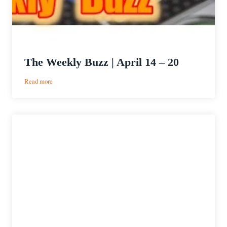
The Weekly Buzz | April 14 – 20
:
Read more
The
Weekly
Buzz
|
April
14
–
20