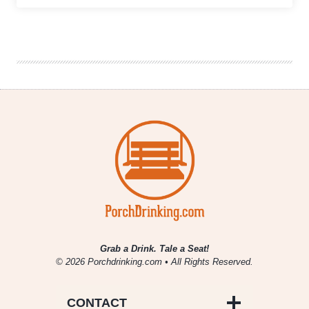
Growler
Fill
|
National
Beer
News
Roundup
Grab a Drink. Tale a Seat!
© 2026 Porchdrinking.com • All Rights Reserved.
CONTACT