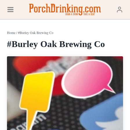
Skip
to
content
Home
/
#Burley Oak Brewing Co
#Burley Oak Brewing Co