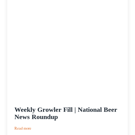
Weekly Growler Fill | National Beer
News Roundup
:
Read more
Weekly