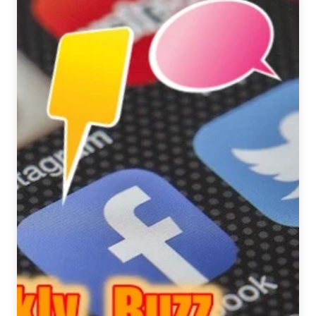
May
12-
18