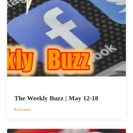
The Weekly Buzz | May 12-18
:
Read more
The
Weekly
Buzz
|