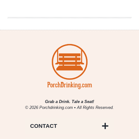
From
Märzen
Podcast
|
Ren
Navarro
‘Beer.Diversity.’
Grab a Drink. Tale a Seat!
© 2026 Porchdrinking.com • All Rights Reserved.
CONTACT