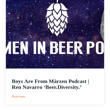
Boys Are From Märzen Podcast |
Ren Navarro ‘Beer.Diversity.’
:
Read more
Boys
Are