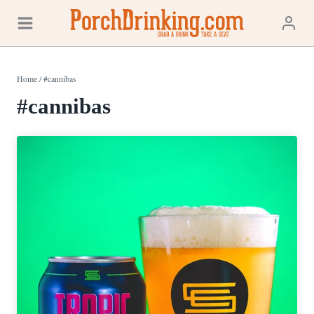
Skip
to
content
Home
/
#cannibas
#cannibas