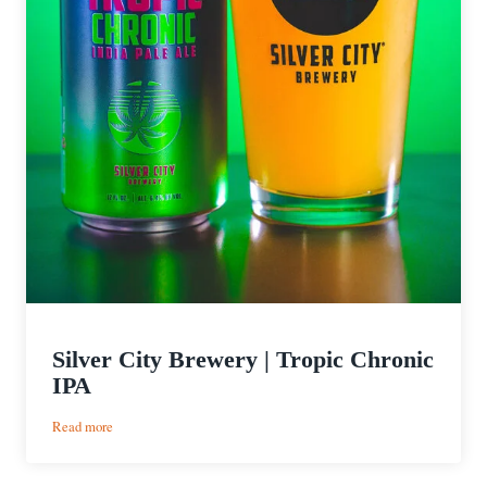
Silver City Brewery | Tropic Chronic
IPA
:
Read more
Silver
City