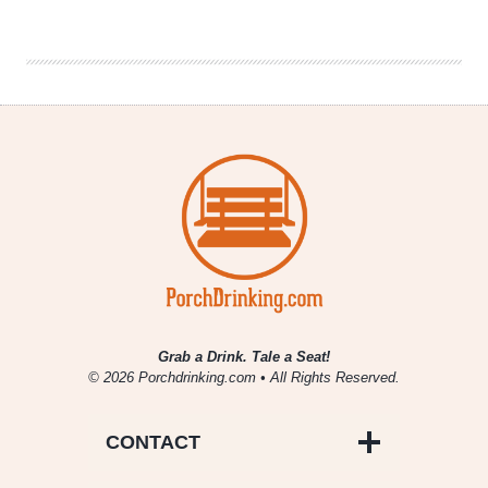
Brewery
|
Tropic
Chronic
IPA
Grab a Drink. Tale a Seat!
© 2026 Porchdrinking.com • All Rights Reserved.
CONTACT