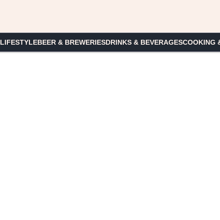
 LIFESTYLE
BEER & BREWERIES
DRINKS & BEVERAGES
COOKING 