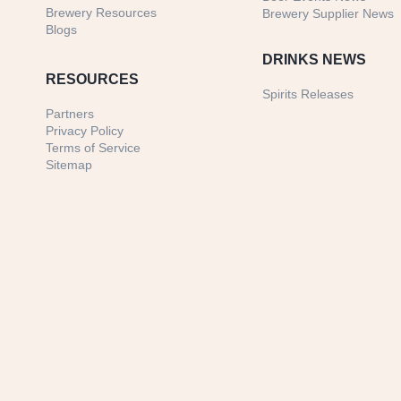
Brewery Resources
Brewery Supplier News
Blogs
DRINKS NEWS
RESOURCES
Spirits Releases
Partners
Privacy Policy
Terms of Service
Sitemap