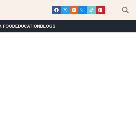
& FOOD
EDUCATION
BLOGS