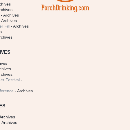
chives
rchives
- Archives
 Archives
r Fill
- Archives
s
rchives
IVES
ives
chives
rchives
er Festival
-
ference
- Archives
ES
Archives
 Archives