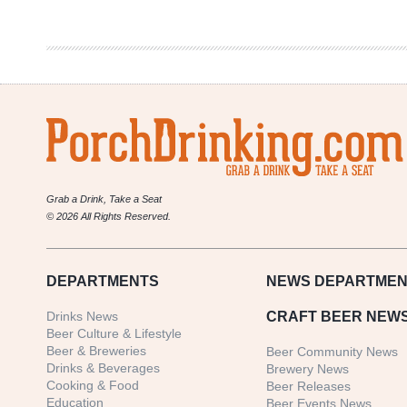
InterNEAT!
Vol.
110
Grab a Drink, Take a Seat
© 2026 All Rights Reserved.
DEPARTMENTS
NEWS
DEPARTMEN
Drinks News
CRAFT BEER NEW
Beer Culture & Lifestyle
Beer & Breweries
Beer Community News
Drinks & Beverages
Brewery News
Cooking & Food
Beer Releases
Education
Beer Events News