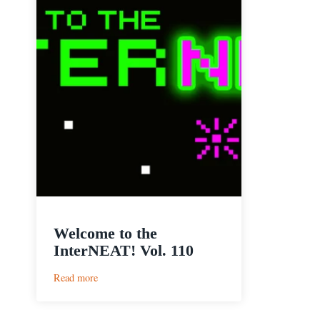
Welcome to the
InterNEAT! Vol. 110
:
Read more
Welcome
to
the