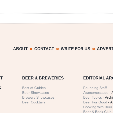
ABOUT
CONTACT
WRITE FOR US
ADVERT
T
BEER
& BREWERIES
EDITORIAL AR
S
Best of Guides
Founding Staff
Beer Showcases
Awesomesauce
- 
Brewery Showcases
Beer Topics
- Arch
Beer Cocktails
Beer For Good
- A
Cooking with Beer 
Beer & Book Club