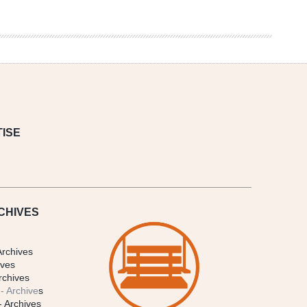
ISE
CHIVES
Archives
ives
rchives
- Archive
s
- Archives