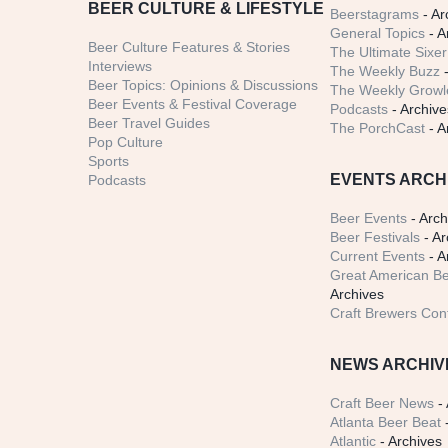
BEER CULTURE & LIFESTYLE
Beerstagrams
- Ar
General Topics
- A
Beer Culture Features & Stories
The Ultimate Sixer
Interviews
The Weekly Buzz
-
Beer Topics: Opinions & Discussions
The Weekly Growle
Beer Events & Festival Coverage
Podcasts
- Archive
Beer Travel Guides
The PorchCast
- A
Pop Culture
Sports
EVENTS ARCH
Podcasts
Beer Events
- Arch
Beer Festivals
- Ar
Current Events
- A
Great American Be
Archives
Craft Brewers Con
NEWS ARCHIV
Craft Beer News
- 
Atlanta Beer Beat
-
Atlantic
- Archives