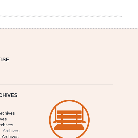
ISE
CHIVES
Archives
ives
rchives
- Archive
s
- Archives