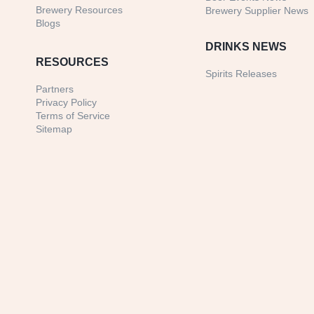
Brewery Resources
Brewery Supplier News
Blogs
DRINKS NEWS
RESOURCES
Spirits Releases
Partners
Privacy Policy
Terms of Service
Sitemap