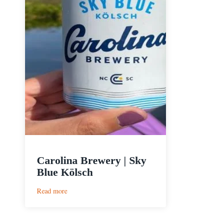
Carolina Brewery | Sky
Blue Kölsch
:
Read more
Carolina
Brewery
|