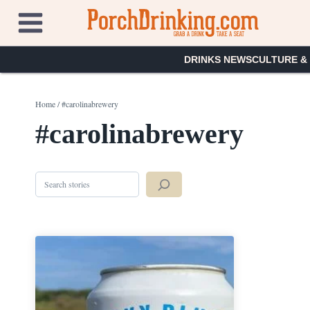
Skip
to
content
DRINKS NEWS
CULTURE &
Home
/
#carolinabrewery
#carolinabrewery
Search