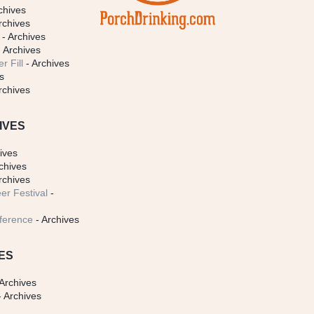
chives
rchives
- Archives
 Archives
r Fill
- Archives
s
rchives
IVES
ives
chives
rchives
er Festival
-
ference
- Archives
ES
Archives
 Archives