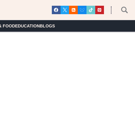
& FOOD
EDUCATION
BLOGS