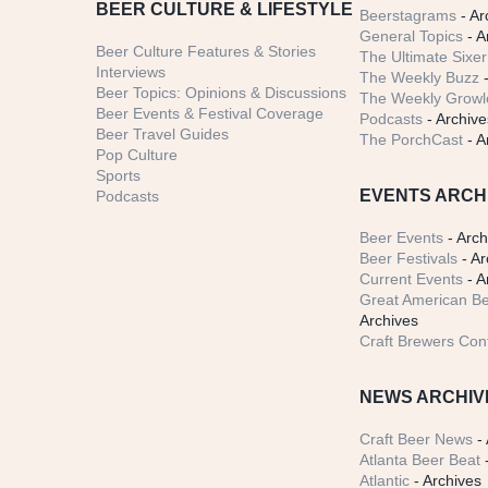
BEER CULTURE & LIFESTYLE
Beerstagrams
- Ar
General Topics
- A
Beer Culture Features & Stories
The Ultimate Sixer
Interviews
The Weekly Buzz
-
Beer Topics: Opinions & Discussions
The Weekly Growle
Beer Events & Festival Coverage
Podcasts
- Archive
Beer Travel Guides
The PorchCast
- A
Pop Culture
Sports
EVENTS ARCH
Podcasts
Beer Events
- Arch
Beer Festivals
- Ar
Current Events
- A
Great American Be
Archives
Craft Brewers Con
NEWS ARCHIV
Craft Beer News
- 
Atlanta Beer Beat
-
Atlantic
- Archives