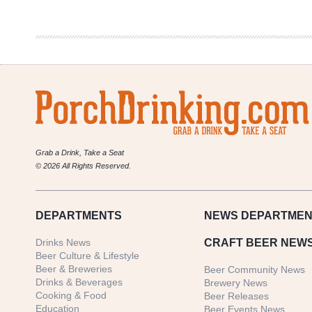
Sky
Blue
Kölsch
Grab a Drink, Take a Seat
© 2026 All Rights Reserved.
DEPARTMENTS
NEWS
DEPARTMEN
Drinks News
CRAFT BEER NEW
Beer Culture & Lifestyle
Beer & Breweries
Beer Community News
Drinks & Beverages
Brewery News
Cooking & Food
Beer Releases
Education
Beer Events News