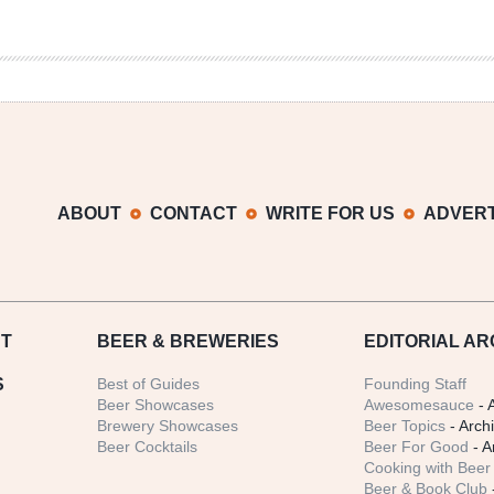
ABOUT
CONTACT
WRITE FOR US
ADVERT
T
BEER
& BREWERIES
EDITORIAL AR
S
Best of Guides
Founding Staff
Beer Showcases
Awesomesauce
- 
Brewery Showcases
Beer Topics
- Arch
Beer Cocktails
Beer For Good
- A
Cooking with Beer 
Beer & Book Club