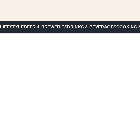
 LIFESTYLE
BEER & BREWERIES
DRINKS & BEVERAGES
COOKING 