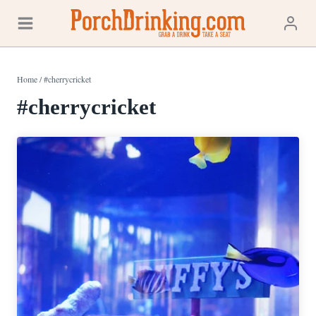
Skip
to
content
Home
/
#cherrycricket
#cherrycricket