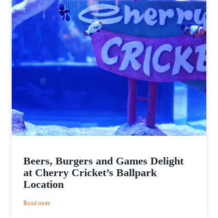
Beers, Burgers and Games Delight
at Cherry Cricket’s Ballpark
Location
:
Read more
Beers,