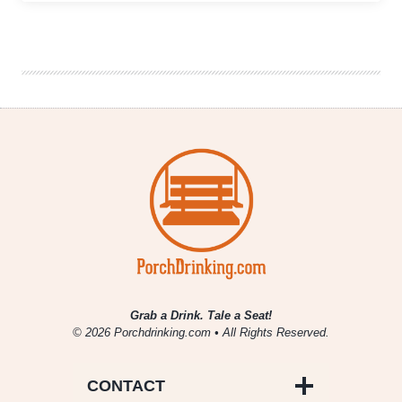
Burgers
and
Games
Delight
at
Cherry
Cricket’s
Ballpark
Location
Grab a Drink. Tale a Seat!
© 2026 Porchdrinking.com • All Rights Reserved.
CONTACT