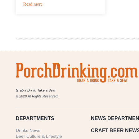
:
Read more
ChoLon
Restaurant
Concepts
Team
to
Bring
Dim
Sum
and
Bahn
Mis
to
Avanti
Food
Grab a Drink, Take a Seat
&
© 2026 All Rights Reserved.
Beverage
DEPARTMENTS
NEWS
DEPARTMEN
Drinks News
CRAFT BEER NEW
Beer Culture & Lifestyle