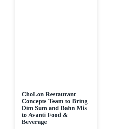
ChoLon Restaurant
Concepts Team to Bring
Dim Sum and Bahn Mis
to Avanti Food &
Beverage