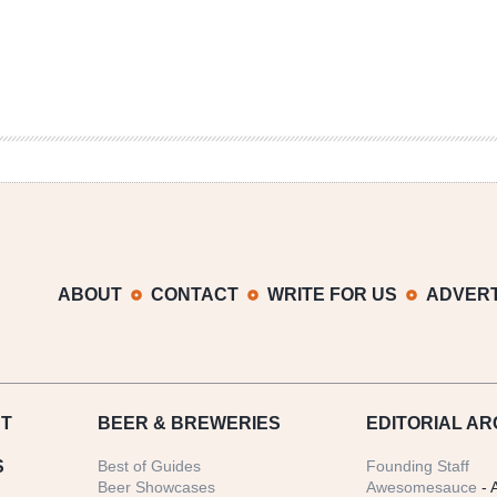
ABOUT
CONTACT
WRITE FOR US
ADVERT
T
BEER
& BREWERIES
EDITORIAL AR
S
Best of Guides
Founding Staff
Beer Showcases
Awesomesauce
- 