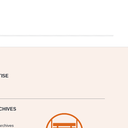
ISE
CHIVES
Archives