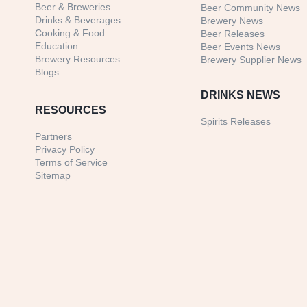
Beer & Breweries
Beer Community News
Drinks & Beverages
Brewery News
Cooking & Food
Beer Releases
Education
Beer Events News
Brewery Resources
Brewery Supplier News
Blogs
DRINKS NEWS
RESOURCES
Spirits Releases
Partners
Privacy Policy
Terms of Service
Sitemap