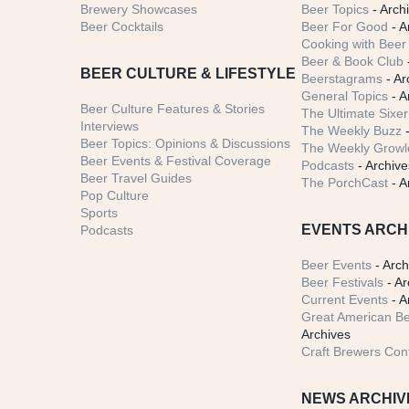
Brewery Showcases
Beer Topics
- Arch
Beer Cocktails
Beer For Good
- A
Cooking with Beer 
Beer & Book Club
BEER CULTURE & LIFESTYLE
Beerstagrams
- Ar
General Topics
- A
Beer Culture Features & Stories
The Ultimate Sixer
Interviews
The Weekly Buzz
-
Beer Topics: Opinions & Discussions
The Weekly Growle
Beer Events & Festival Coverage
Podcasts
- Archive
Beer Travel Guides
The PorchCast
- A
Pop Culture
Sports
EVENTS ARCH
Podcasts
Beer Events
- Arch
Beer Festivals
- Ar
Current Events
- A
Great American Be
Archives
Craft Brewers Con
NEWS ARCHIV