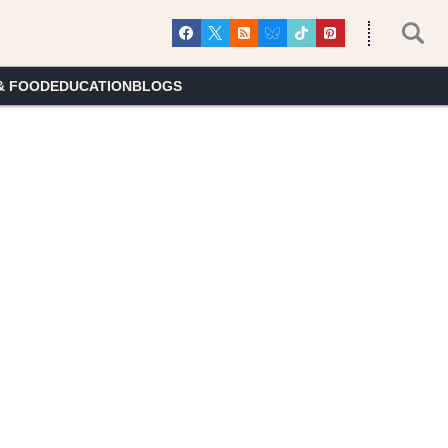
& FOOD
EDUCATION
BLOGS