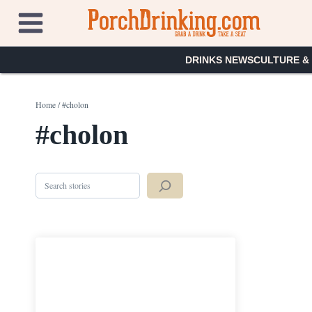
Skip
to
content
DRINKS NEWS
CULTURE &
Home
/
#cholon
#cholon
Search