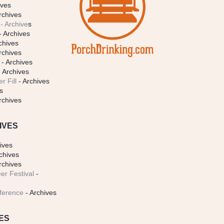
ives
rchives
- Archive
s
- Archives
chives
rchives
- Archives
 Archives
r Fill
- Archives
s
rchives
IVES
ives
chives
rchives
er Festival
-
ference
- Archives
ES