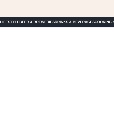
 LIFESTYLE
BEER & BREWERIES
DRINKS & BEVERAGES
COOKING 