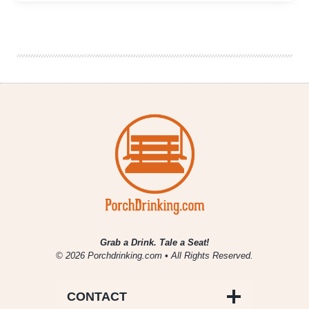
6er
|
Six
Beer
Styles
For
The
Players
To
Watch
In
Super
Bowl
LVIII
Grab a Drink. Tale a Seat!
© 2026 Porchdrinking.com • All Rights Reserved.
CONTACT