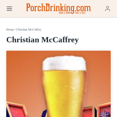
Skip
to
content
Home
/
Christian McCaffrey
Christian McCaffrey