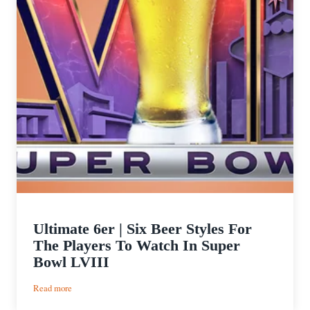
Ultimate 6er | Six Beer Styles For
The Players To Watch In Super
Bowl LVIII
:
Read more
Ultimate