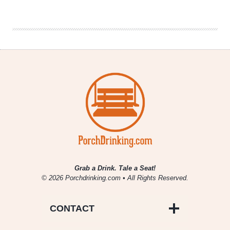
|
Bad
Dad
Brewing
Co.
Grab a Drink. Tale a Seat!
© 2026 Porchdrinking.com • All Rights Reserved.
CONTACT