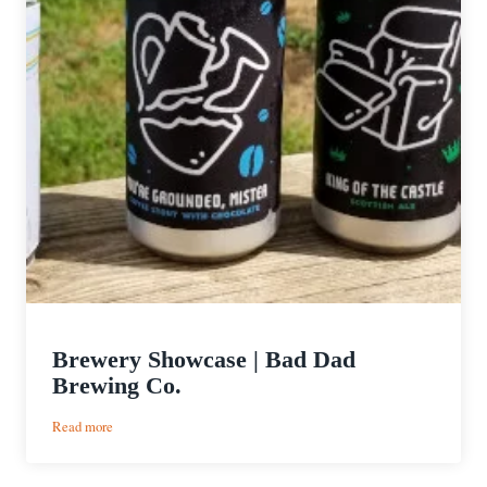
Brewery Showcase | Bad Dad
Brewing Co.
:
Read more
Brewery
Showcase