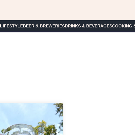
 LIFESTYLE
BEER & BREWERIES
DRINKS & BEVERAGES
COOKING 