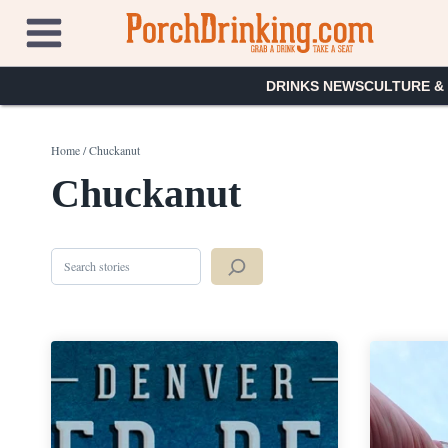
Skip
to
content
DRINKS NEWS
CULTURE &
Home
/
Chuckanut
Chuckanut
Search