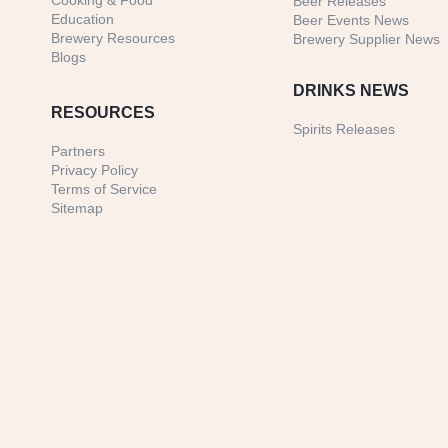
Cooking & Food
Beer Releases
Education
Beer Events News
Brewery Resources
Brewery Supplier News
Blogs
DRINKS NEWS
RESOURCES
Spirits Releases
Partners
Privacy Policy
Terms of Service
Sitemap