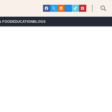
& FOOD
EDUCATION
BLOGS