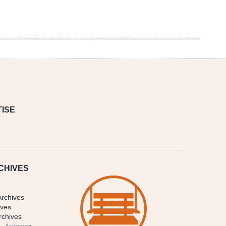
ISE
CHIVES
Archives
ives
rchives