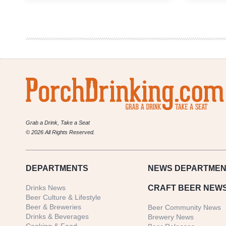
Weekly
Denver
Beer
Beat
|
October
23,
2019
Grab a Drink, Take a Seat
© 2026 All Rights Reserved.
DEPARTMENTS
NEWS
DEPARTMEN
Drinks News
CRAFT BEER NEW
Beer Culture & Lifestyle
Beer & Breweries
Beer Community News
Drinks & Beverages
Brewery News