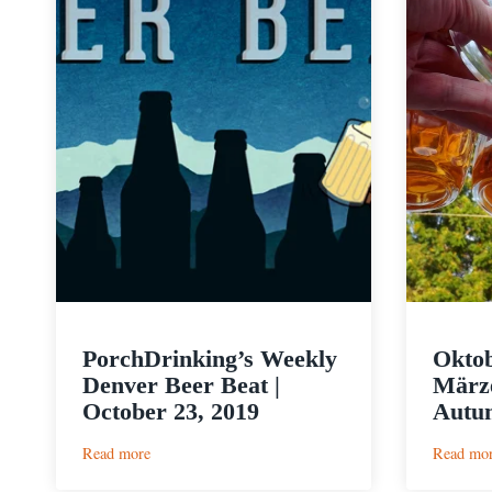
PorchDrinking’s Weekly
Oktob
Denver Beer Beat |
Märze
October 23, 2019
Autum
:
Read more
Read mo
PorchDrinking’s