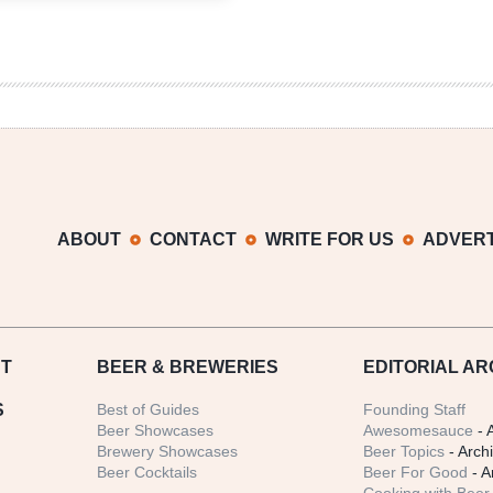
Lagers
|
Märzen,
Festbier
&
Autumnal
Confusion
ABOUT
CONTACT
WRITE FOR US
ADVERT
T
BEER
& BREWERIES
EDITORIAL AR
S
Best of Guides
Founding Staff
Beer Showcases
Awesomesauce
- 
Brewery Showcases
Beer Topics
- Arch
Beer Cocktails
Beer For Good
- A