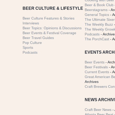
Cooking with Beer 
Beer & Book Club
BEER CULTURE & LIFESTYLE
Beerstagrams
- Ar
General Topics
- A
Beer Culture Features & Stories
The Ultimate Sixer
Interviews
The Weekly Buzz
-
Beer Topics: Opinions & Discussions
The Weekly Growle
Beer Events & Festival Coverage
Podcasts
- Archive
Beer Travel Guides
The PorchCast
- A
Pop Culture
Sports
EVENTS ARCH
Podcasts
Beer Events
- Arch
Beer Festivals
- Ar
Current Events
- A
Great American Be
Archives
Craft Brewers Con
NEWS ARCHIV
Craft Beer News
- 
Atlanta Beer Beat
-