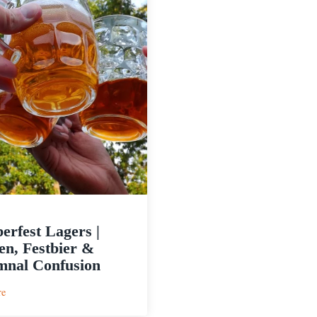
erfest Lagers |
n, Festbier &
nal Confusion
:
re
Oktoberfest