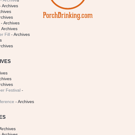
- Archive
s
- Archives
chives
rchives
- Archives
 Archives
r Fill
- Archives
s
rchives
IVES
ives
chives
rchives
er Festival
-
ference
- Archives
ES
Archives
 Archives