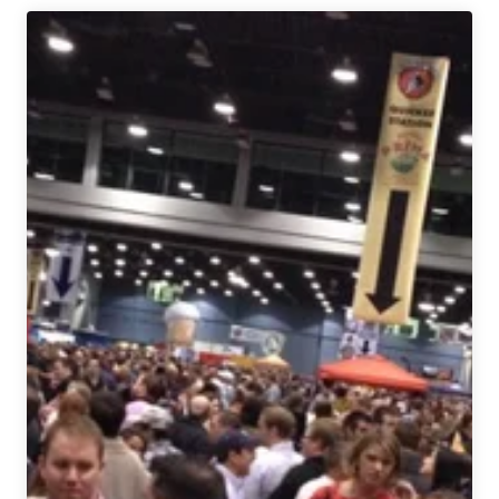
9th
Annual
International
Beer
Festival