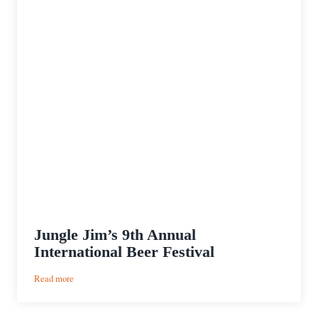
Jungle Jim’s 9th Annual
International Beer Festival
:
Read more
Jungle
Jim’s