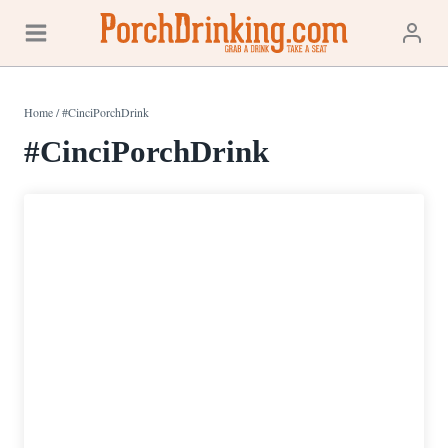
Skip
to
content
Home
/
#CinciPorchDrink
#CinciPorchDrink