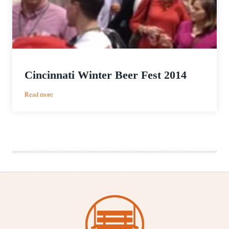
Cincinnati Winter Beer Fest 2014
:
Read more
Cincinnati
Winter
Beer
Fest
2014