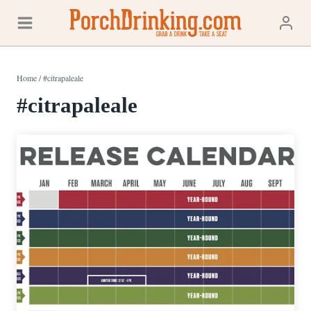
Skip
to
content
Home
/
#citrapaleale
#citrapaleale