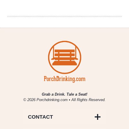
Citra
Pale
Ale
Joins
Year-
Round
Lineup
Grab a Drink. Tale a Seat!
© 2026 Porchdrinking.com • All Rights Reserved.
CONTACT