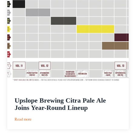
Upslope Brewing Citra Pale Ale
Joins Year-Round Lineup
:
Read more
Upslope
Brewing