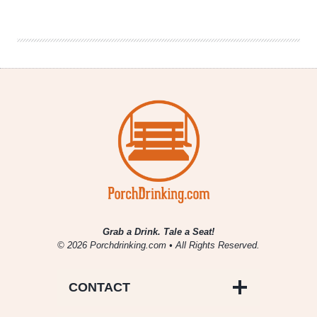
Brewing
|
Neon
Flamingos
IPA
Grab a Drink. Tale a Seat!
© 2026 Porchdrinking.com • All Rights Reserved.
CONTACT