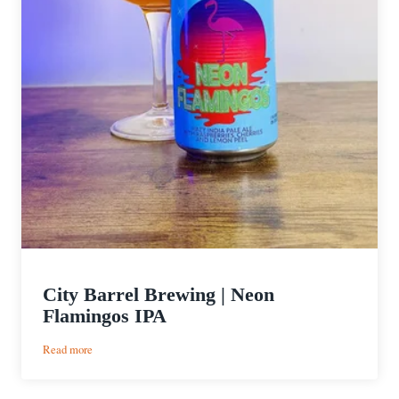
City Barrel Brewing | Neon
Flamingos IPA
:
Read more
City
Barrel