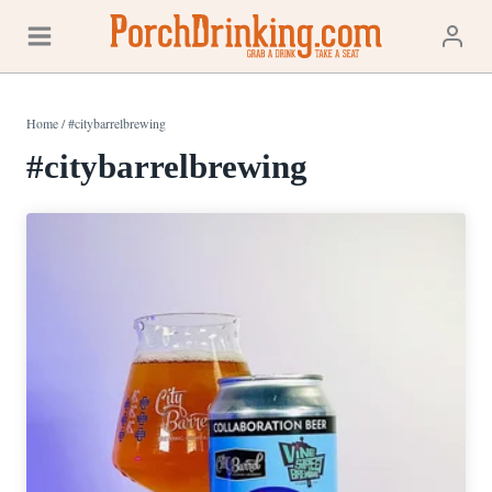
Skip
to
content
Home
/
#citybarrelbrewing
#citybarrelbrewing