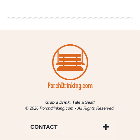
|
Best
Taco
Spot
Grab a Drink. Tale a Seat!
© 2026 Porchdrinking.com • All Rights Reserved.
CONTACT