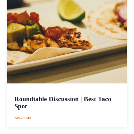
Roundtable Discussion | Best Taco
Spot
:
Read more
Roundtable
Discussion