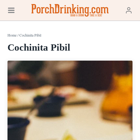
Skip
to
content
Home
/
Cochinita Pibil
Cochinita Pibil