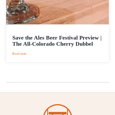
Save the Ales Beer Festival Preview |
The All-Colorado Cherry Dubbel
:
Read more
Save
the
Ales
Beer
Festival
Preview
|
The
All-
Colorado
Cherry
Dubbel