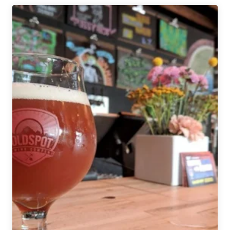
|
Save
the
Ales
Beer
Festival