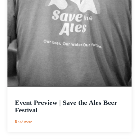
Event Preview | Save the Ales Beer
Festival
:
Read more
Event
Preview