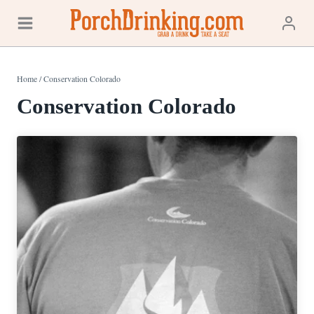
Skip
to
content
Home
/
Conservation Colorado
Conservation Colorado