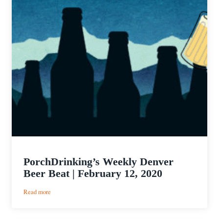
PorchDrinking’s Weekly Denver
Beer Beat | February 12, 2020
:
Read more
PorchDrinking’s
Weekly