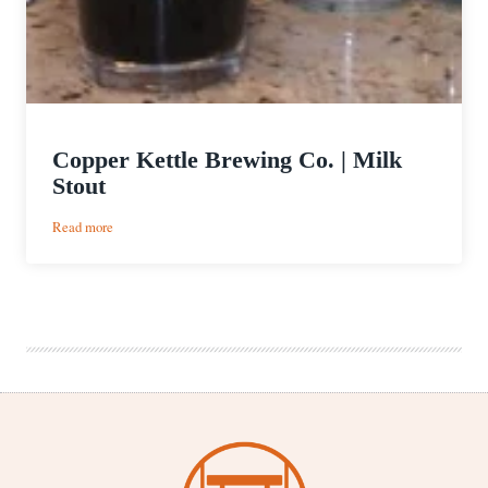
Copper Kettle Brewing Co. | Milk
Stout
:
Read more
Copper
Kettle
Brewing
Co.
|
Milk
Stout