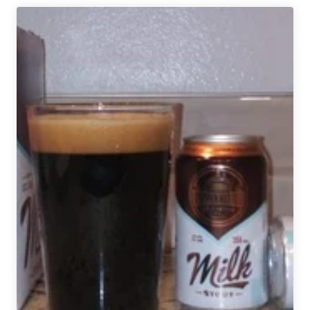
Denver
Beer
Beat
|
February
12,
2020