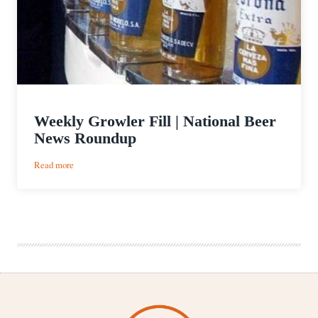
Weekly Growler Fill | National Beer
News Roundup
:
Read more
Weekly
Growler
Fill
|
National
Beer
News
Roundup