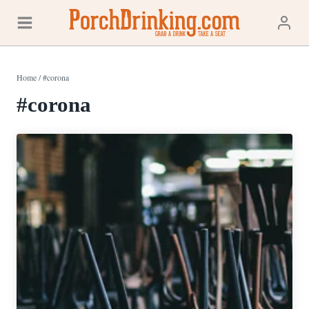
Skip
to
content
Home
/
#corona
#corona