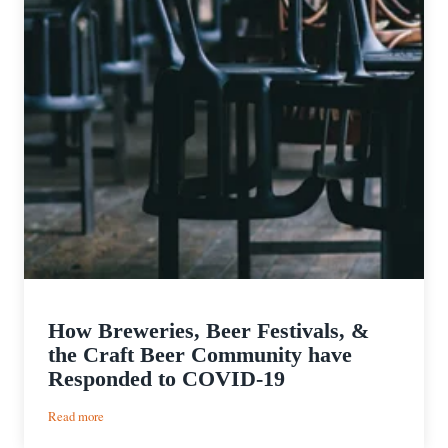
How Breweries, Beer Festivals, &
the Craft Beer Community have
Responded to COVID-19
:
Read more
How