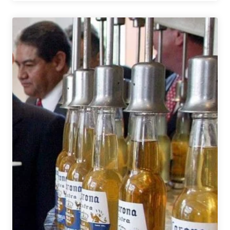
Breweries,
Beer
Festivals,
&
the
Craft
Beer
Community
have
Responded
to
COVID-
19