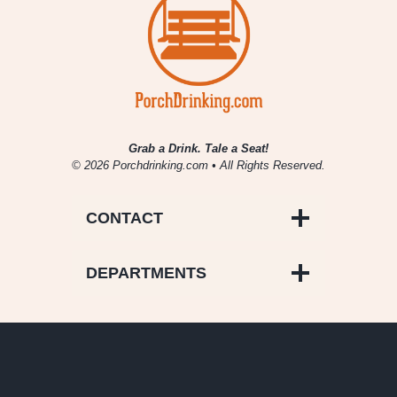
Grab a Drink. Tale a Seat!
© 2026 Porchdrinking.com • All Rights Reserved.
CONTACT
DEPARTMENTS