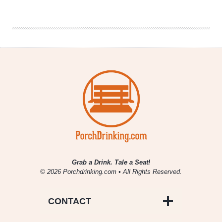
Beer
Marketing
Awards
(CBMA)
Announces
2022
Winners
Grab a Drink. Tale a Seat!
© 2026 Porchdrinking.com • All Rights Reserved.
CONTACT