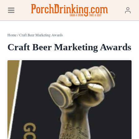
Skip
to
content
Home
/
Craft Beer Marketing Awards
Craft Beer Marketing Awards