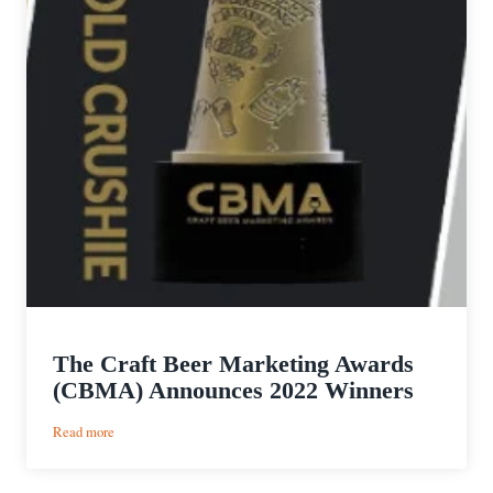
The Craft Beer Marketing Awards
(CBMA) Announces 2022 Winners
:
Read more
The
Craft