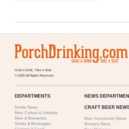
|
Don’t
Get
Stuck
in
a
Craft
Beer
Brand
Name
Rut
Grab a Drink, Take a Seat
© 2026 All Rights Reserved.
DEPARTMENTS
NEWS
DEPARTMEN
Drinks News
CRAFT BEER NEW
Beer Culture & Lifestyle
Beer & Breweries
Beer Community News
Drinks & Beverages
Brewery News