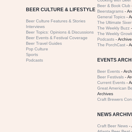
Cooking with Beer 
Beer & Book Club
BEER CULTURE & LIFESTYLE
Beerstagrams
- Ar
General Topics
- A
Beer Culture Features & Stories
The Ultimate Sixer
Interviews
The Weekly Buzz
-
Beer Topics: Opinions & Discussions
The Weekly Growle
Beer Events & Festival Coverage
Podcasts
- Archive
Beer Travel Guides
The PorchCast
- A
Pop Culture
Sports
EVENTS ARCH
Podcasts
Beer Events
- Arch
Beer Festivals
- Ar
Current Events
- A
Great American Be
Archives
Craft Brewers Con
NEWS ARCHIV
Craft Beer News
- 
Atlanta Beer Beat
-