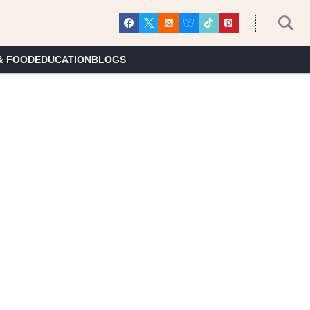
& FOOD
EDUCATION
BLOGS