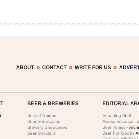
ABOUT
CONTACT
WRITE FOR US
ADVERT
T
BEER
& BREWERIES
EDITORIAL AR
S
Best of Guides
Founding Staff
Beer Showcases
Awesomesauce
- 
Brewery Showcases
Beer Topics
- Arch
Beer Cocktails
Beer For Good
- A