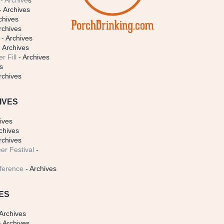
- Archive
s
- Archives
chives
rchives
- Archives
 Archives
r Fill
- Archives
s
rchives
IVES
ives
chives
rchives
er Festival
-
ference
- Archives
ES
Archives
 Archives