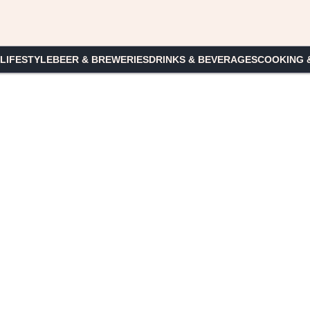
 LIFESTYLE
BEER & BREWERIES
DRINKS & BEVERAGES
COOKING 