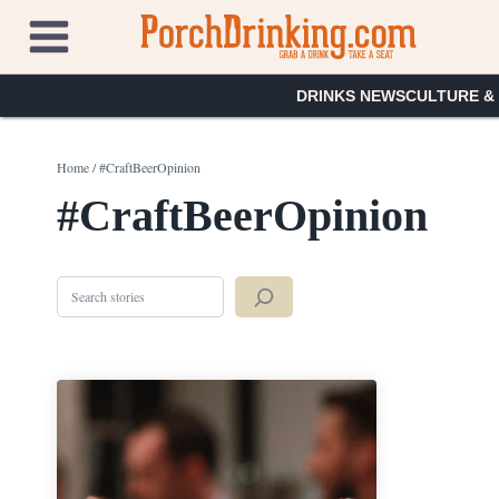
Skip
to
content
DRINKS NEWS
CULTURE &
Home
/
#CraftBeerOpinion
#CraftBeerOpinion
Search