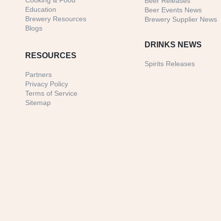
Cooking & Food
Beer Releases
Education
Beer Events News
Brewery Resources
Brewery Supplier News
Blogs
DRINKS NEWS
RESOURCES
Spirits Releases
Partners
Privacy Policy
Terms of Service
Sitemap