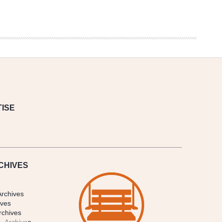
ISE
CHIVES
Archives
ives
rchives