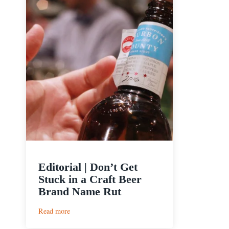
Editorial | Don’t Get
Stuck in a Craft Beer
Brand Name Rut
:
Read more
Editorial