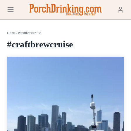
Skip
to
content
Home
/
#craftbrewcruise
#craftbrewcruise