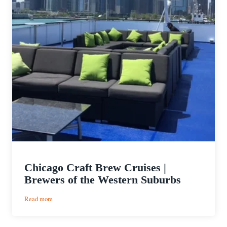
Chicago Craft Brew Cruises |
Brewers of the Western Suburbs
:
Read more
Chicago
Craft