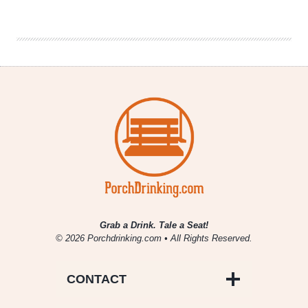
Brew
Cruises
|
Brewers
of
the
Western
Suburbs
Grab a Drink. Tale a Seat!
© 2026 Porchdrinking.com • All Rights Reserved.
CONTACT