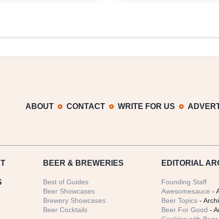
Agreement
Guild
Reached
Forms
on
CraftPAC
Beer-
to-
Go
Sales
in
Texas
ABOUT
CONTACT
WRITE FOR US
ADVERT
T
BEER
& BREWERIES
EDITORIAL AR
S
Best of Guides
Founding Staff
Beer Showcases
Awesomesauce
- 
Brewery Showcases
Beer Topics
- Arch
Beer Cocktails
Beer For Good
- A