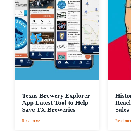
Texas Brewery Explorer
Histo
App Latest Tool to Help
Reach
Save TX Breweries
Sales
:
Read more
Read mo
Texas