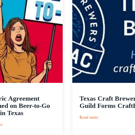
ric Agreement
Texas Craft Brewe
ed on Beer-to-Go
Guild Forms Craf
 in Texas
:
Read more
Texas
:
re
Craft
Historic
Brewers