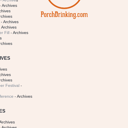
- Archive
s
- Archives
chives
rchives
- Archives
 Archives
r Fill
- Archives
s
rchives
IVES
ives
chives
rchives
er Festival
-
ference
- Archives
ES
Archives
 Archives