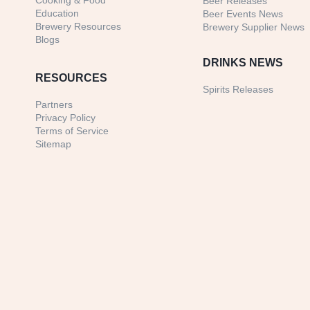
Cooking & Food
Beer Releases
Education
Beer Events News
Brewery Resources
Brewery Supplier News
Blogs
DRINKS NEWS
RESOURCES
Spirits Releases
Partners
Privacy Policy
Terms of Service
Sitemap