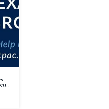
rs
tPAC