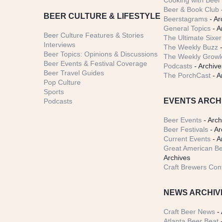
Cooking with Beer 
Beer & Book Club
BEER CULTURE & LIFESTYLE
Beerstagrams
- Ar
General Topics
- A
Beer Culture Features & Stories
The Ultimate Sixer
Interviews
The Weekly Buzz
-
Beer Topics: Opinions & Discussions
The Weekly Growle
Beer Events & Festival Coverage
Podcasts
- Archive
Beer Travel Guides
The PorchCast
- A
Pop Culture
Sports
EVENTS ARCH
Podcasts
Beer Events
- Arch
Beer Festivals
- Ar
Current Events
- A
Great American Be
Archives
Craft Brewers Con
NEWS ARCHIV
Craft Beer News
- 
Atlanta Beer Beat
-