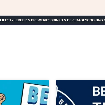
 LIFESTYLE
BEER & BREWERIES
DRINKS & BEVERAGES
COOKING 