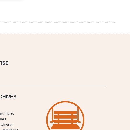
ISE
CHIVES
Archives
ives
rchives