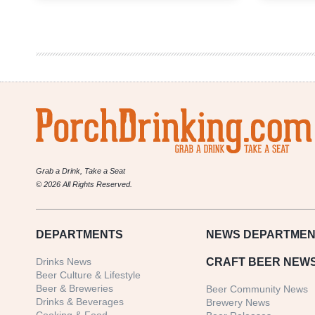
Brewery
Explorer
App
Latest
Tool
to
Help
Save
TX
Breweries
Grab a Drink, Take a Seat
© 2026 All Rights Reserved.
DEPARTMENTS
NEWS
DEPARTMEN
Drinks News
CRAFT BEER NEW
Beer Culture & Lifestyle
Beer & Breweries
Beer Community News
Drinks & Beverages
Brewery News