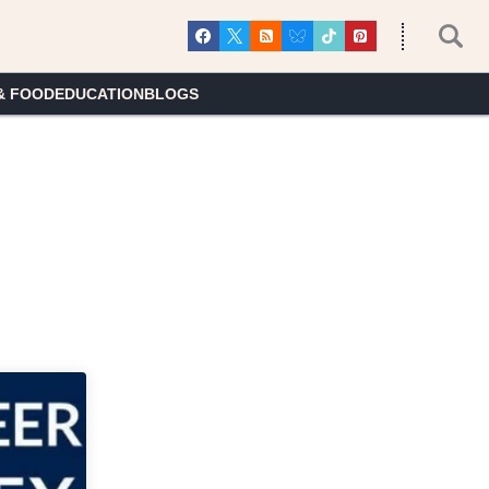
& FOOD
EDUCATION
BLOGS